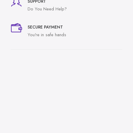
SUPPORT
Do You Need Help?
SECURE PAYMENT
You're in safe hands