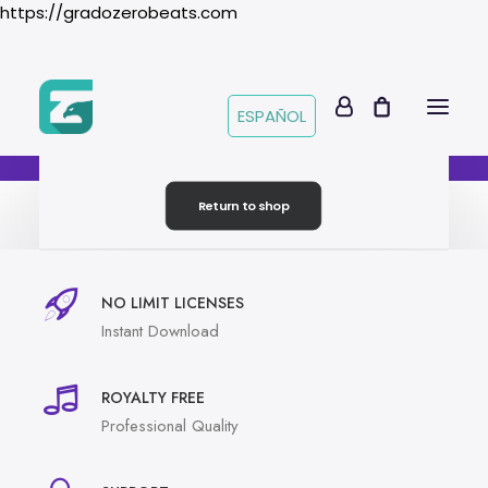
https://gradozerobeats.com
ESPAÑOL
Your cart is currently empty.
Return to shop
NO LIMIT LICENSES
Instant Download
ROYALTY FREE
Professional Quality