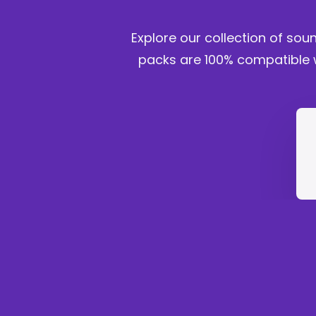
Explore our collection of sou
packs are 100% compatible w