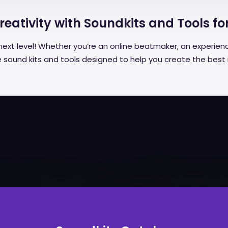
eativity with Soundkits and Tools fo
next level! Whether you’re an online beatmaker, an experienc
ive sound kits and tools designed to help you create the best