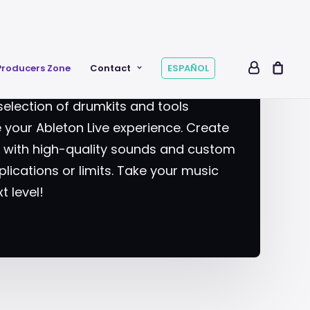
RS
Producers Zone
Contact
ESPAÑOL
selection of drumkits and tools
your Ableton Live experience. Create
s with high-quality sounds and custom
lications or limits. Take your music
t level!