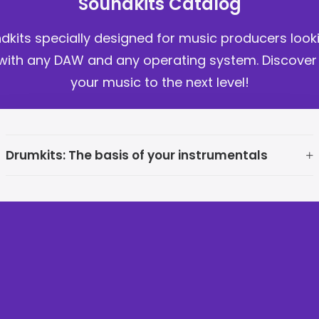
Soundkits Catalog
ndkits specially designed for music producers loo
ith any DAW and any operating system. Discover no
your music to the next level!
Drumkits: The basis of your instrumentals