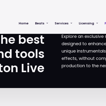
OOLS AND SOUNDS FOR MUSIC PRODUCE
Home
Beats
Services
Licensing
the best
Explore an exclusive 
designed to enhance 
nd tools
unique instrumental
effects, without comp
ton Live
production to the nex