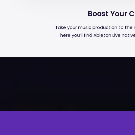
Boost Your Cr
Take your music production to the 
here you’ll find Ableton Live nat