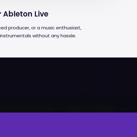
r Ableton Live
ed producer, or a music enthusiast,
 instrumentals without any hassle.