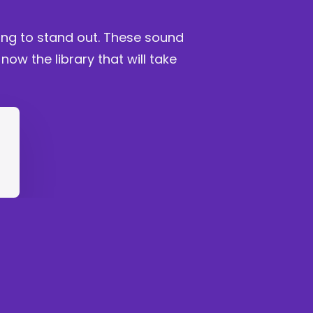
king to stand out. These sound
w the library that will take