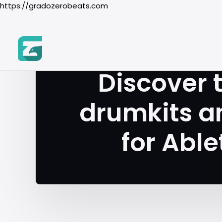
https://gradozerobeats.com
T
Discover 
drumkits a
for Able