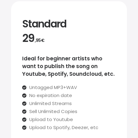
Standard
29
,95€
Ideal for beginner artists who
want to publish the song on
Youtube, Spotify, Soundcloud, etc.
Untagged MP3+WAV
No expiration date
Unlimited Streams
Sell Unlimited Copies
Upload to Youtube
Upload to Spotify, Deezer, etc