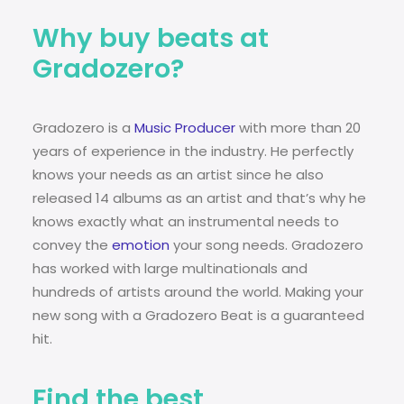
Why buy beats at
Gradozero?
Gradozero is a
Music Producer
with more than 20
years of experience in the industry. He perfectly
knows your needs as an artist since he also
released 14 albums as an artist and that’s why he
knows exactly what an instrumental needs to
convey the
emotion
your song needs. Gradozero
has worked with large multinationals and
hundreds of artists around the world. Making your
new song with a Gradozero Beat is a guaranteed
hit.
Find the best