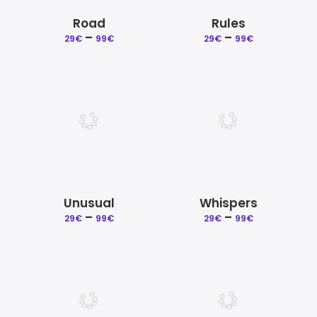
Road
Rules
–
Price
–
Price
29
€
99
€
29
€
99
€
range:
range:
29€
29€
through
through
99€
99€
Unusual
Whispers
–
Price
–
Price
29
€
99
€
29
€
99
€
range:
range:
29€
29€
through
through
99€
99€