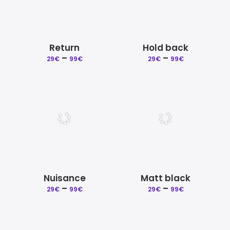
Return
Hold back
–
Price
–
Price
29
€
99
€
29
€
99
€
range:
range:
29€
29€
through
through
99€
99€
Nuisance
Matt black
–
Price
–
Price
29
€
99
€
29
€
99
€
range:
range:
29€
29€
through
through
99€
99€