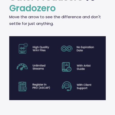
Gradozero
Move the arrow to see the difference and don't
settle for just anything.