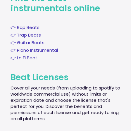
instrumentals online
👉 Rap Beats
👉 Trap Beats
👉 Guitar Beats
👉 Piano Instrumental
👉 Lo Fi Beat
Beat Licenses
Cover all your needs (from uploading to spotify to
worldwide commercial use) without limits or
expiration date and choose the license that's
perfect for you. Discover the benefits and
permissions of each license and get ready to ring
on all platforms.