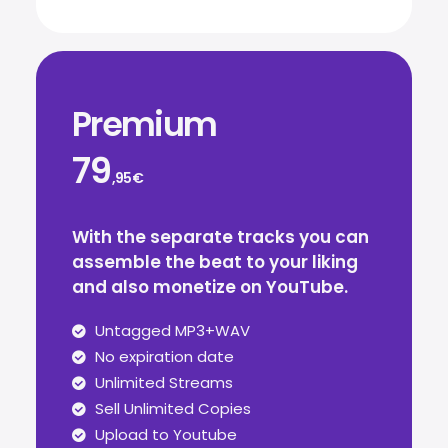
Premium
79
,95€
With the separate tracks you can
assemble the beat to your liking
and also monetize on YouTube.
Untagged MP3+WAV
No expiration date
Unlimited Streams
Sell Unlimited Copies
Upload to Youtube