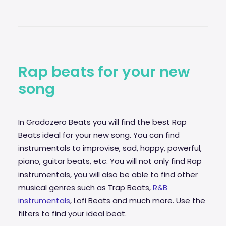
Rap beats for your new
song
In Gradozero Beats you will find the best Rap
Beats ideal for your new song. You can find
instrumentals to improvise,
sad
, happy, powerful,
piano, guitar beats, etc. You will not only find Rap
instrumentals, you will also be able to find other
musical genres such as Trap Beats,
R&B
instrumentals
, Lofi Beats and much more. Use the
filters to find your ideal beat.