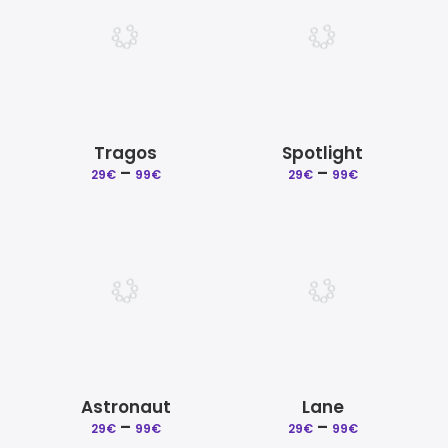
Tragos
Spotlight
–
Price
–
Price
29
€
99
€
29
€
99
€
range:
range:
29€
29€
through
through
99€
99€
Astronaut
Lane
–
Price
–
Price
29
€
99
€
29
€
99
€
range:
range: