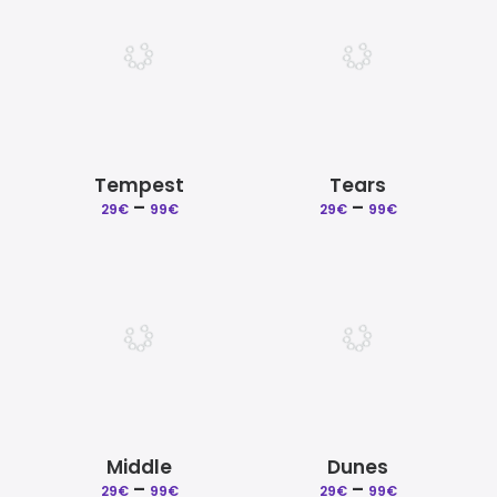
99€
99€
Tempest
Tears
–
Price
–
Price
29
€
99
€
29
€
99
€
range:
range:
29€
29€
through
through
99€
99€
Middle
Dunes
–
Price
–
Price
29
€
99
€
29
€
99
€