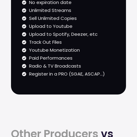
No expiration date
Unlimited Streams
Sell Unlimited Copies
Upload to Youtube
Upload to Spotify, Deezer, etc
Track Out Files
Youtube Monetization
Paid Performances
Radio & TV Broadcasts
Register in a PRO (SGAE, ASCAP...)
Other Producers
vs