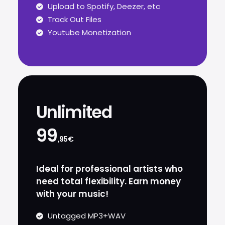
Upload to Spotify, Deezer, etc
Track Out Files
Youtube Monetization
Unlimited
99
,95€
Ideal for professional artists who
need total flexibility. Earn money
with your music!
Untagged MP3+WAV