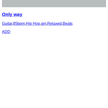
Only way
Guitar
,
85bpm
,
Hip Hop
,
gm
,
Relaxed
,
Beats
ADD