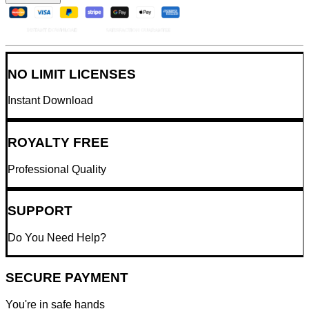
NO LIMIT LICENSES
Instant Download
ROYALTY FREE
Professional Quality
SUPPORT
Do You Need Help?
SECURE PAYMENT
You're in safe hands