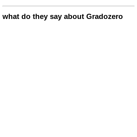
what do they say about Gradozero