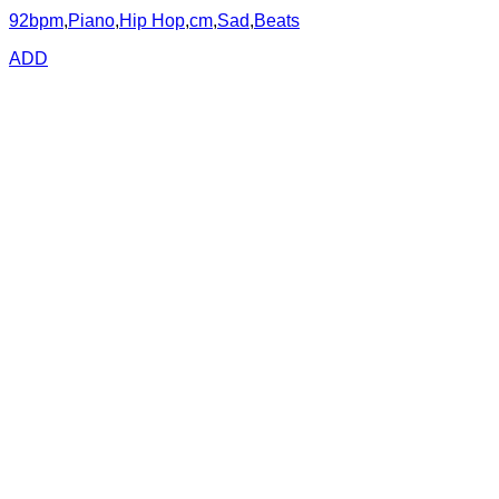
92bpm
,
Piano
,
Hip Hop
,
cm
,
Sad
,
Beats
ADD