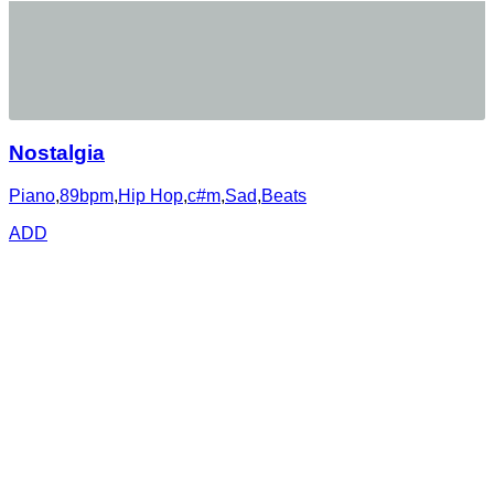
Nostalgia
Piano
,
89bpm
,
Hip Hop
,
c#m
,
Sad
,
Beats
ADD