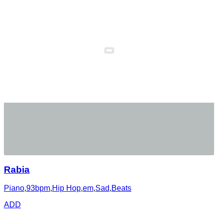
Rabia
Piano
,
93bpm
,
Hip Hop
,
em
,
Sad
,
Beats
ADD