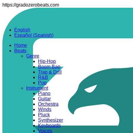
https://gradozerobeats.com
English
Español
(
Spanish
)
Home
Beats
Genre
Hip-Hop
Boom Bap
Trap & Drill
R&B
Pop
Instrument
Piano
Guitar
Orchestra
Winds
Pluck
Synthesizer
Keyboards
Voices