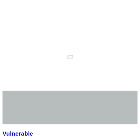
Vulnerable