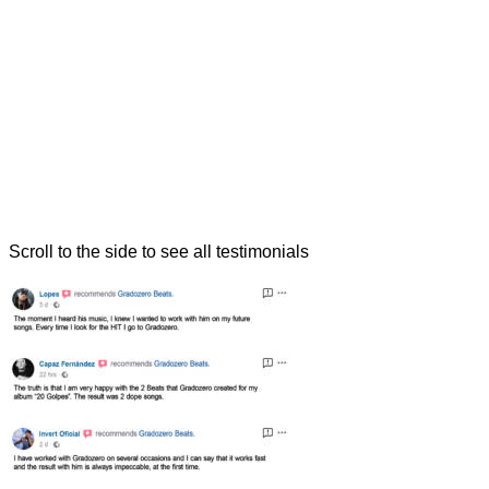
Scroll to the side to see all testimonials