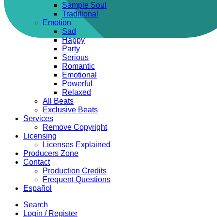
Sample Soul
Traditional
Emotion
Sad
Happy
Party
Serious
Romantic
Emotional
Powerful
Relaxed
All Beats
Exclusive Beats
Services
Remove Copyright
Licensing
Licenses Explained
Producers Zone
Contact
Production Credits
Frequent Questions
Español
Search
Login / Register