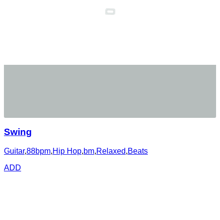
Swing
Guitar
,
88bpm
,
Hip Hop
,
bm
,
Relaxed
,
Beats
ADD