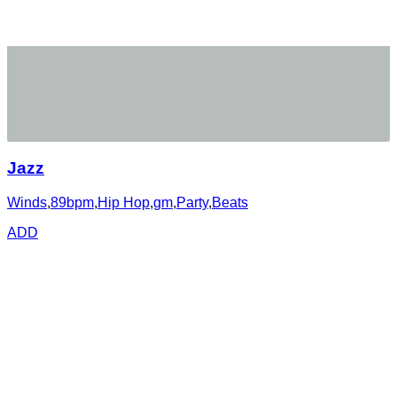
Jazz
Winds
,
89bpm
,
Hip Hop
,
gm
,
Party
,
Beats
ADD