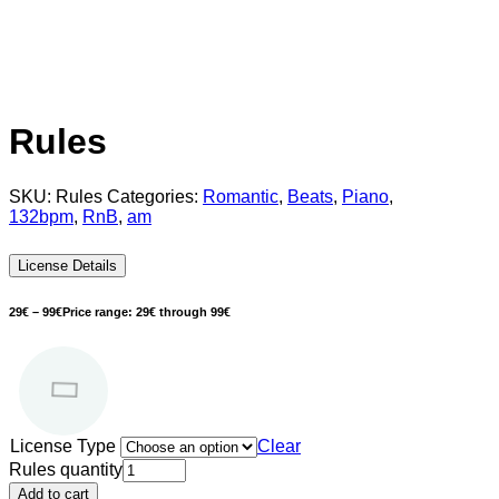
Rules
SKU:
Rules
Categories:
Romantic
,
Beats
,
Piano
,
132bpm
,
RnB
,
am
License Details
29
€
–
99
€
Price range: 29€ through 99€
License Type
Clear
Rules quantity
Add to cart