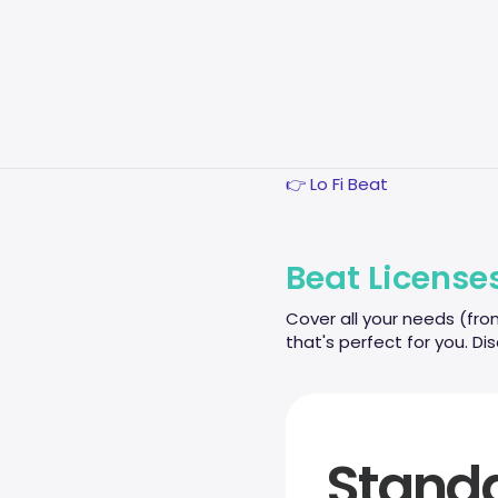
Production
Credits
Frequent
👉 Rap Beats
Questions
👉 Trap Beats
👉 Guitar Beats
ESPAÑOL
👉 Piano Instrumental
👉 Lo Fi Beat
Beat License
Cover all your needs (fro
that's perfect for you. Di
Stand