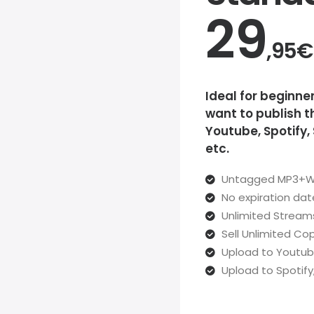
29
,95€
Ideal for beginne
want to publish t
Youtube, Spotify,
etc.
Untagged MP3+
No expiration dat
Unlimited Stream
Sell Unlimited Co
Upload to Youtu
Upload to Spotify