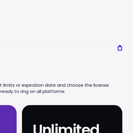
 limits or expiration date and choose the license
eady to ring on all platforms.
Unlimited