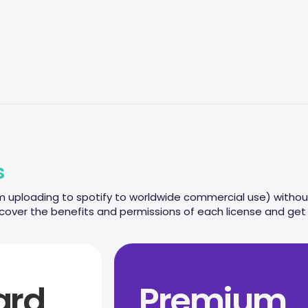
s
m uploading to spotify to worldwide commercial use) without
scover the benefits and permissions of each license and get r
ard
Premium