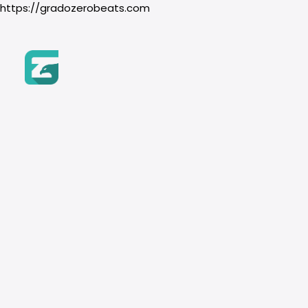
https://gradozerobeats.com
Home
Beats
SEARCH BY NAME
Genre
111bpm
Products
Remember to use the filte
Hip-Hop
search
Boom Bap
Trap & Drill
R&B
SEARCH BY GENRE
Pop
Instrument
HIP HOP
BOOM BAP
Piano
TRAP & DRILL
Guitar
Orchestra
TUTORIAL: How to Purch