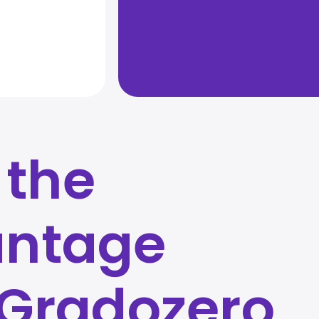
 the
ntage
 Gradozero