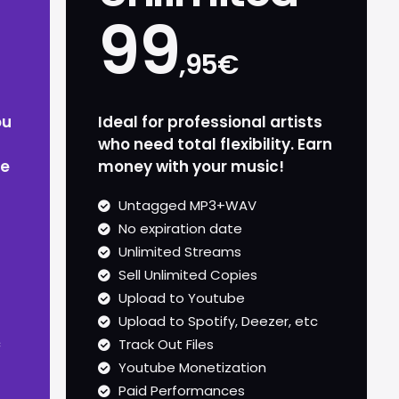
99
,95€
ou
Ideal for professional artists
who need total flexibility. Earn
ze
money with your music!
Untagged MP3+WAV
No expiration date
Unlimited Streams
Sell Unlimited Copies
Upload to Youtube
Upload to Spotify, Deezer, etc
c
Track Out Files
Youtube Monetization
Paid Performances