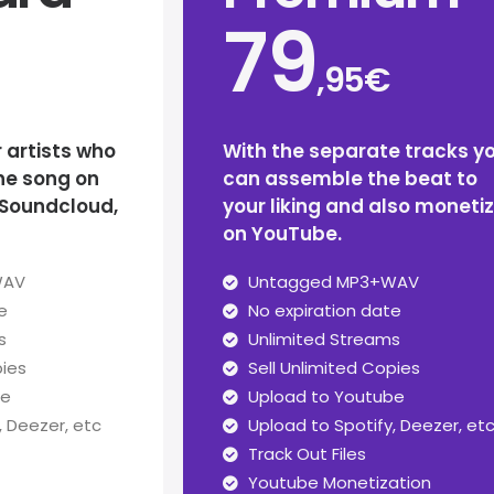
79
,95€
r artists who
With the separate tracks y
he song on
can assemble the beat to
 Soundcloud,
your liking and also moneti
on YouTube.
WAV
Untagged MP3+WAV
e
No expiration date
s
Unlimited Streams
pies
Sell Unlimited Copies
be
Upload to Youtube
, Deezer, etc
Upload to Spotify, Deezer, et
Track Out Files
Youtube Monetization