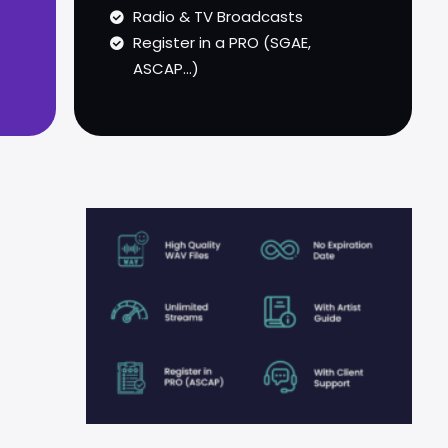
Radio & TV Broadcasts
Register in a PRO (SGAE,
ASCAP...)