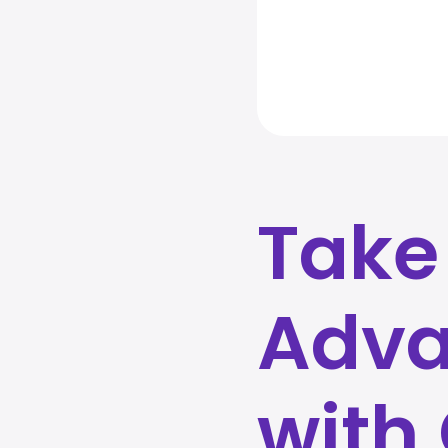
Take
Adva
with