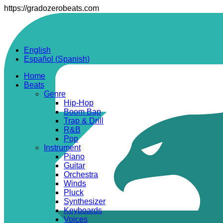
https://gradozerobeats.com
English
Español
(
Spanish
)
Home
Beats
Genre
Hip-Hop
Boom Bap
Trap & Drill
R&B
Pop
Instrument
Piano
Guitar
Orchestra
Winds
Pluck
Synthesizer
Keyboards
Voices