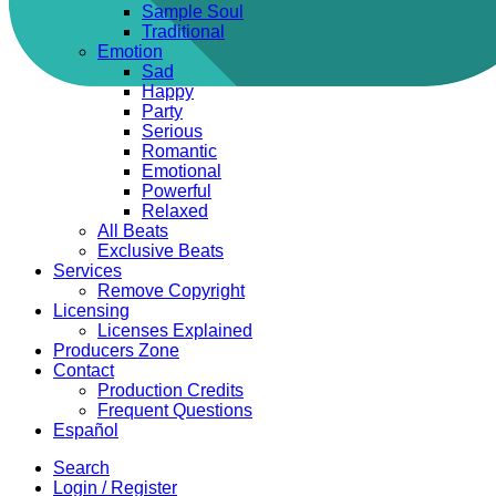
Sample Soul
Traditional
Emotion
Sad
Happy
Party
Serious
Romantic
Emotional
Powerful
Relaxed
All Beats
Exclusive Beats
Services
Remove Copyright
Licensing
Licenses Explained
Producers Zone
Contact
Production Credits
Frequent Questions
Español
Search
Login / Register