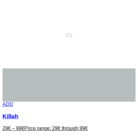
ADD
Killah
29
€
–
99
€
Price range: 29€ through 99€