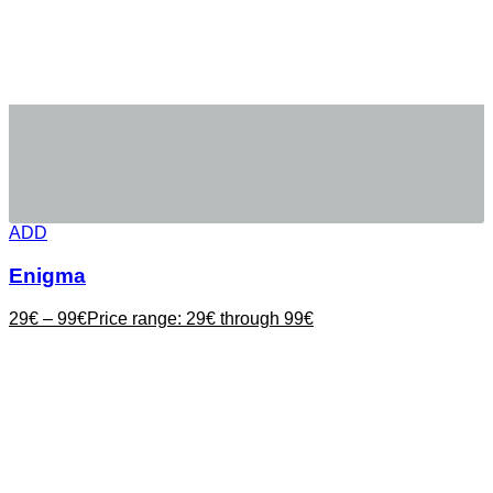
ADD
Enigma
29
€
–
99
€
Price range: 29€ through 99€