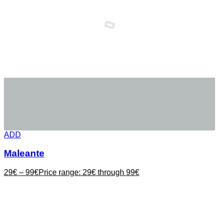
ADD
Maleante
29
€
–
99
€
Price range: 29€ through 99€