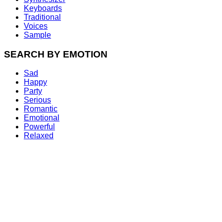
Keyboards
Traditional
Voices
Sample
SEARCH BY EMOTION
Sad
Happy
Party
Serious
Romantic
Emotional
Powerful
Relaxed