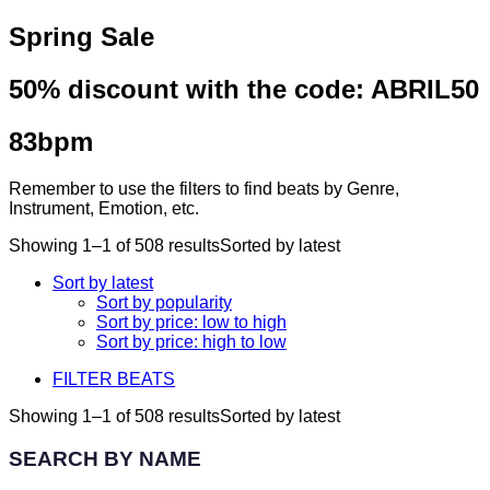
Spring Sale
50% discount with the code:
ABRIL50
83bpm
Remember to use the filters to find beats by Genre,
Instrument, Emotion, etc.
Showing 1–1 of 508 results
Sorted by latest
Sort by latest
Sort by popularity
Sort by price: low to high
Sort by price: high to low
FILTER BEATS
Showing 1–1 of 508 results
Sorted by latest
SEARCH BY NAME