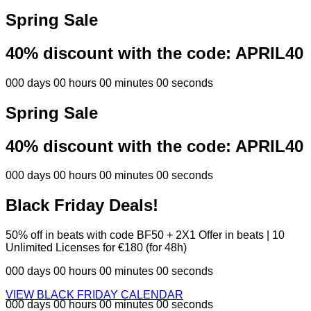
Spring Sale
40% discount with the code:
APRIL40
000 days 00 hours 00 minutes 00 seconds
Spring Sale
40% discount with the code:
APRIL40
000 days 00 hours 00 minutes 00 seconds
Black Friday Deals!
50% off in beats with code BF50 + 2X1 Offer in beats | 10
Unlimited Licenses for €180 (for 48h)
000 days 00 hours 00 minutes 00 seconds
VIEW BLACK FRIDAY CALENDAR
000 days 00 hours 00 minutes 00 seconds