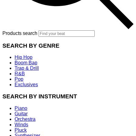
Products search
SEARCH BY GENRE
Hip Hop
Boom Bap
Trap & Drill
R&B
Pop
Exclusives
SEARCH BY INSTRUMENT
Piano
Guitar
Orchestra
Winds
Pluck
Synthesizer