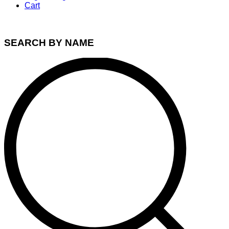
Cart
SEARCH BY NAME