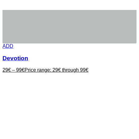
ADD
Devotion
29
€
–
99
€
Price range: 29€ through 99€