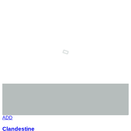
ADD
Clandestine