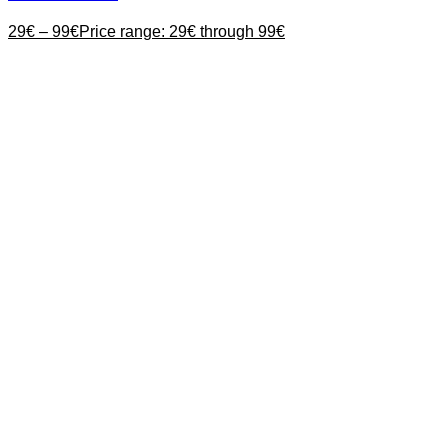
29
€
–
99
€
Price range: 29€ through 99€