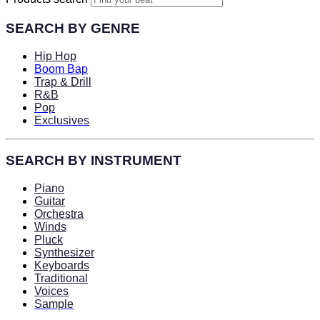
SEARCH BY GENRE
Hip Hop
Boom Bap
Trap & Drill
R&B
Pop
Exclusives
SEARCH BY INSTRUMENT
Piano
Guitar
Orchestra
Winds
Pluck
Synthesizer
Keyboards
Traditional
Voices
Sample