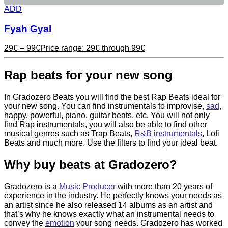
ADD
Fyah Gyal
29
€
–
99
€
Price range: 29€ through 99€
Rap beats for your new song
In Gradozero Beats you will find the best Rap Beats ideal for
your new song. You can find instrumentals to improvise,
sad
,
happy, powerful, piano, guitar beats, etc. You will not only
find Rap instrumentals, you will also be able to find other
musical genres such as Trap Beats,
R&B instrumentals
, Lofi
Beats and much more. Use the filters to find your ideal beat.
Why buy beats at Gradozero?
Gradozero is a
Music Producer
with more than 20 years of
experience in the industry. He perfectly knows your needs as
an artist since he also released 14 albums as an artist and
that’s why he knows exactly what an instrumental needs to
convey the
emotion
your song needs. Gradozero has worked