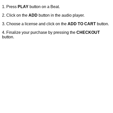
1. Press
PLAY
button on a Beat.
2. Click on the
ADD
button in the audio player.
3. Choose a license and click on the
ADD TO CART
button.
4. Finalize your purchase by pressing the
CHECKOUT
button.