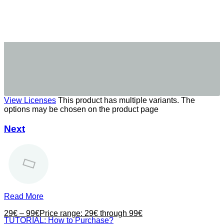
View Licenses
This product has multiple variants. The
options may be chosen on the product page
Next
Read More
29
€
–
99
€
Price range: 29€ through 99€
TUTORIAL: How to Purchase?