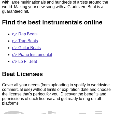
with large multinationals and hundreds of artists around the
world. Making your new song with a Gradozero Beat is a
guaranteed hit.
Find the best instrumentals online
👉 Rap Beats
👉 Trap Beats
👉 Guitar Beats
👉 Piano Instrumental
👉 Lo Fi Beat
Beat Licenses
Cover all your needs (from uploading to spotify to worldwide
commercial use) without limits or expiration date and choose
the license that's perfect for you. Discover the benefits and
permissions of each license and get ready to ring on all
platforms.