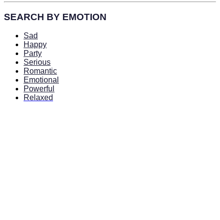
SEARCH BY EMOTION
Sad
Happy
Party
Serious
Romantic
Emotional
Powerful
Relaxed