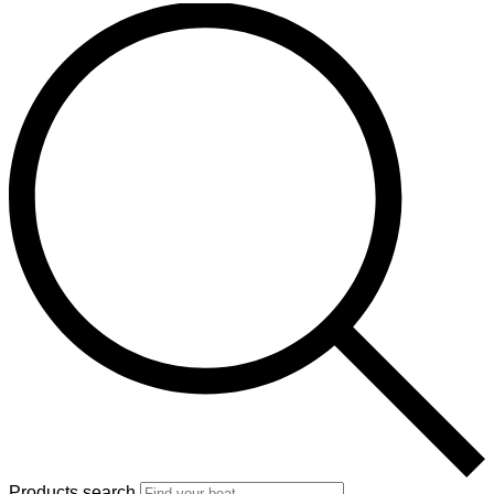
Products search