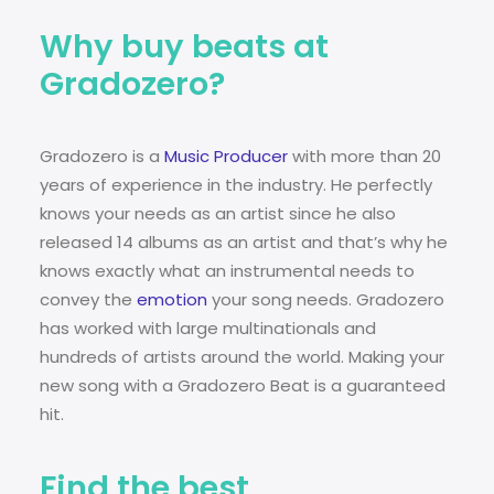
Why buy beats at
Gradozero?
Gradozero is a
Music Producer
with more than 20
years of experience in the industry. He perfectly
knows your needs as an artist since he also
released 14 albums as an artist and that’s why he
knows exactly what an instrumental needs to
convey the
emotion
your song needs. Gradozero
has worked with large multinationals and
hundreds of artists around the world. Making your
new song with a Gradozero Beat is a guaranteed
hit.
Find the best