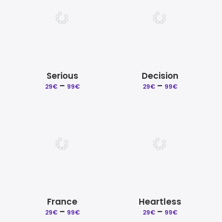
Serious
Decision
–
Price
–
Price
29
€
99
€
29
€
99
€
range:
range:
29€
29€
through
through
99€
99€
France
Heartless
–
Price
–
Price
29
€
99
€
29
€
99
€
range:
range: