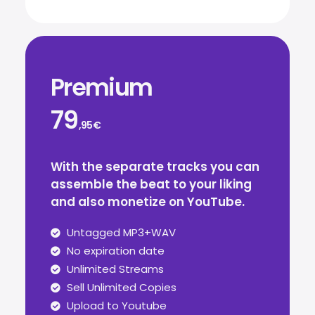
Premium
79
,95€
With the separate tracks you can
assemble the beat to your liking
and also monetize on YouTube.
Untagged MP3+WAV
No expiration date
Unlimited Streams
Sell Unlimited Copies
Upload to Youtube