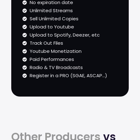
No expiration date
Unlimited Streams
Sell Unlimited Copies
Upload to Youtube
Upload to Spotify, Deezer, etc
Track Out Files
Youtube Monetization
Paid Performances
Radio & TV Broadcasts
Register in a PRO (SGAE, ASCAP...)
Other Producers
vs