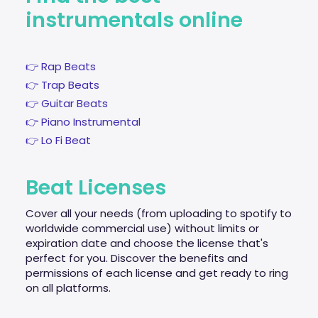
instrumentals online
👉 Rap Beats
👉 Trap Beats
👉 Guitar Beats
👉 Piano Instrumental
👉 Lo Fi Beat
Beat Licenses
Cover all your needs (from uploading to spotify to
worldwide commercial use) without limits or
expiration date and choose the license that's
perfect for you. Discover the benefits and
permissions of each license and get ready to ring
on all platforms.