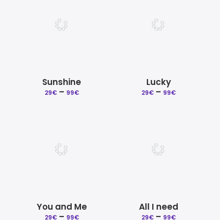
99€
99€
Sunshine
Lucky
–
Price
–
Price
29
€
99
€
29
€
99
€
range:
range:
29€
29€
through
through
99€
99€
You and Me
All I need
–
Price
–
Price
29
€
99
€
29
€
99
€