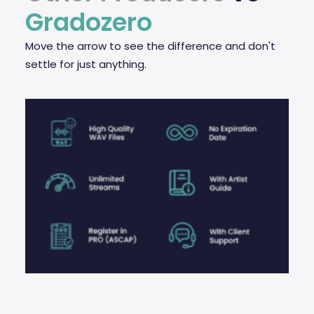
Gradozero
Move the arrow to see the difference and don't
settle for just anything.