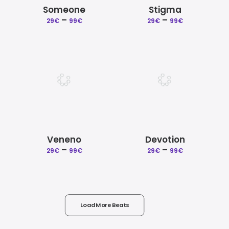
Someone
Stigma
–
Price
–
Price
29
€
99
€
29
€
99
€
range:
range:
29€
29€
through
through
99€
99€
Veneno
Devotion
–
Price
–
Price
29
€
99
€
29
€
99
€
range:
range:
29€
29€
through
through
99€
99€
Load More Beats