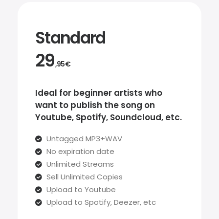
Standard
29
,95€
Ideal for beginner artists who
want to publish the song on
Youtube, Spotify, Soundcloud, etc.
Untagged MP3+WAV
No expiration date
Unlimited Streams
Sell Unlimited Copies
Upload to Youtube
Upload to Spotify, Deezer, etc