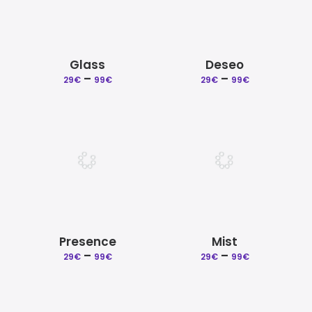
Glass
Deseo
–
Price
–
Price
29
€
99
€
29
€
99
€
range:
range:
29€
29€
through
through
99€
99€
Presence
Mist
–
Price
–
Price
29
€
99
€
29
€
99
€
range:
range:
29€
29€
through
through
99€
99€