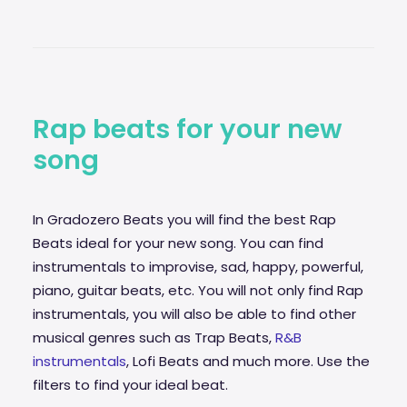
Rap beats for your new
song
In Gradozero Beats you will find the best Rap
Beats ideal for your new song. You can find
instrumentals to improvise,
sad
, happy, powerful,
piano, guitar beats, etc. You will not only find Rap
instrumentals, you will also be able to find other
musical genres such as Trap Beats,
R&B
instrumentals
, Lofi Beats and much more. Use the
filters to find your ideal beat.