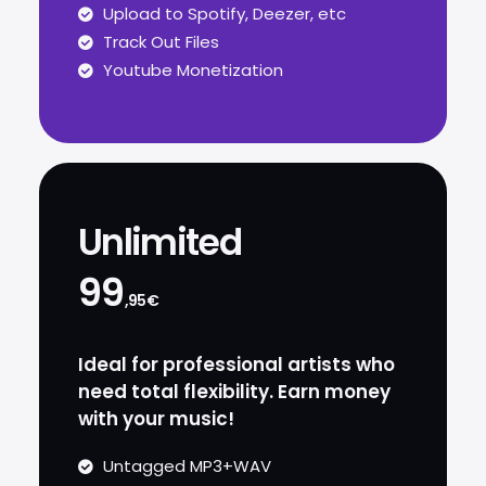
Upload to Spotify, Deezer, etc
Track Out Files
Youtube Monetization
Unlimited
99
,95€
Ideal for professional artists who
need total flexibility. Earn money
with your music!
Untagged MP3+WAV