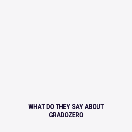
Remove Copyright
ROYALTY FREE
Professional Quality
Licenses Explained
SUPPORT
Production Credits
Do You Need Help?
Frequent Questions
SECURE PAYMENT
You're in safe hands
WHAT DO THEY SAY ABOUT
GRADOZERO