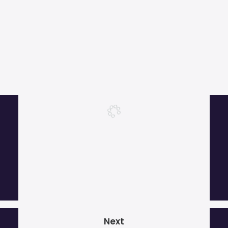
More than 1000 satisfied customers.
Next