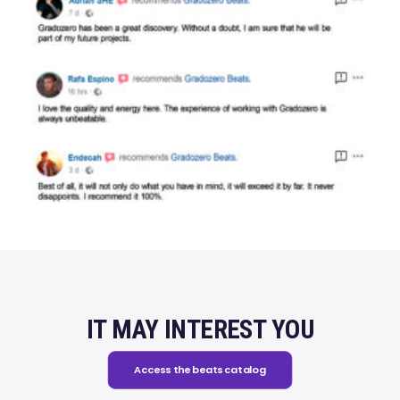
IT MAY INTEREST YOU
Access the beats catalog