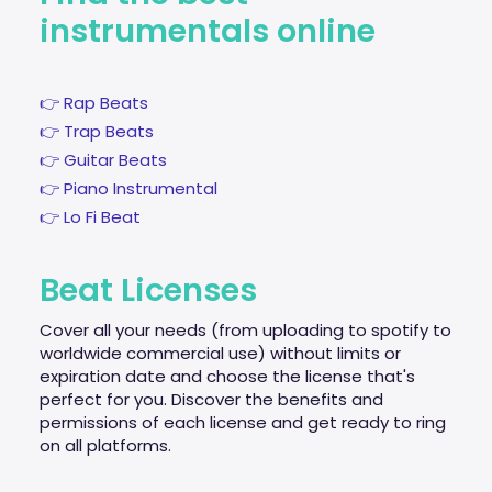
instrumentals online
👉 Rap Beats
👉 Trap Beats
👉 Guitar Beats
👉 Piano Instrumental
👉 Lo Fi Beat
Beat Licenses
Cover all your needs (from uploading to spotify to
worldwide commercial use) without limits or
expiration date and choose the license that's
perfect for you. Discover the benefits and
permissions of each license and get ready to ring
on all platforms.