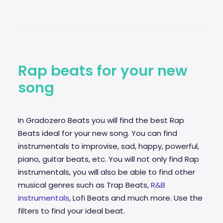
Rap beats for your new
song
In Gradozero Beats you will find the best Rap
Beats ideal for your new song. You can find
instrumentals to improvise,
sad
, happy, powerful,
piano, guitar beats, etc. You will not only find Rap
instrumentals, you will also be able to find other
musical genres such as Trap Beats,
R&B
instrumentals
, Lofi Beats and much more. Use the
filters to find your ideal beat.