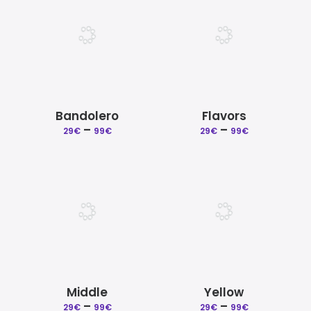
99€
99€
Bandolero
Flavors
Price
Price
–
–
29
€
99
€
29
€
99
€
range:
range:
29€
29€
through
through
99€
99€
Middle
Yellow
Price
Price
–
–
29
€
99
€
29
€
99
€