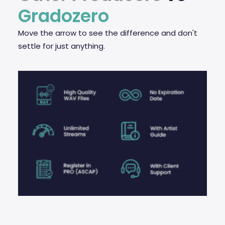
Gradozero
Move the arrow to see the difference and don't
settle for just anything.