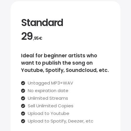
Standard
29
,95€
Ideal for beginner artists who
want to publish the song on
Youtube, Spotify, Soundcloud, etc.
Untagged MP3+WAV
No expiration date
Unlimited Streams
Sell Unlimited Copies
Upload to Youtube
Upload to Spotify, Deezer, etc