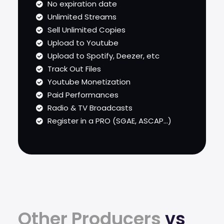
No expiration date
Unlimited Streams
Sell Unlimited Copies
Upload to Youtube
Upload to Spotify, Deezer, etc
Track Out Files
Youtube Monetization
Paid Performances
Radio & TV Broadcasts
Register in a PRO (SGAE, ASCAP...)
Other Producers
vs