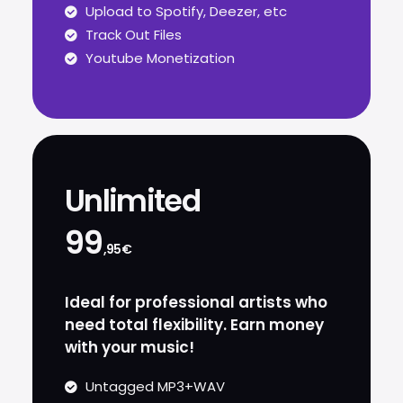
Upload to Spotify, Deezer, etc
Track Out Files
Youtube Monetization
Unlimited
99
,95€
Ideal for professional artists who
need total flexibility. Earn money
with your music!
Untagged MP3+WAV