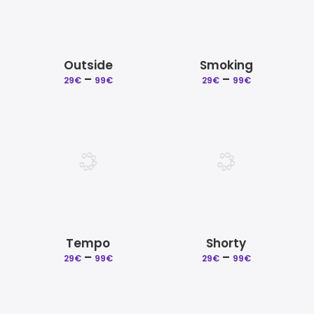
Outside
Smoking
Price
Price
–
–
29
€
99
€
29
€
99
€
range:
range:
29€
29€
through
through
99€
99€
Tempo
Shorty
Price
Price
–
–
29
€
99
€
29
€
99
€
range:
range:
29€
29€
through
through
99€
99€