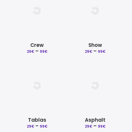
Crew
Show
Price
Price
–
–
29
€
99
€
29
€
99
€
range:
range:
29€
29€
through
through
99€
99€
Tablas
Asphalt
Price
Price
–
–
29
€
99
€
29
€
99
€
range:
range: