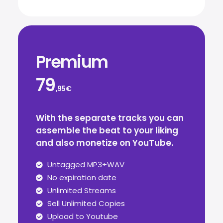
Premium
79
,95€
With the separate tracks you can
assemble the beat to your liking
and also monetize on YouTube.
Untagged MP3+WAV
No expiration date
Unlimited Streams
Sell Unlimited Copies
Upload to Youtube