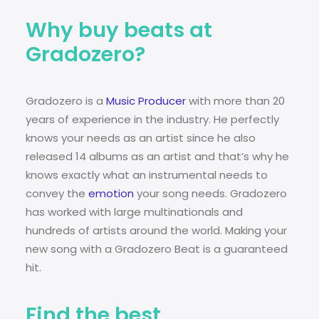
Why buy beats at
Gradozero?
Gradozero is a
Music Producer
with more than 20
years of experience in the industry. He perfectly
knows your needs as an artist since he also
released 14 albums as an artist and that’s why he
knows exactly what an instrumental needs to
convey the
emotion
your song needs. Gradozero
has worked with large multinationals and
hundreds of artists around the world. Making your
new song with a Gradozero Beat is a guaranteed
hit.
Find the best