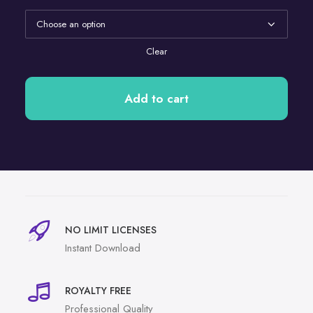
Clear
Add to cart
NO LIMIT LICENSES
Instant Download
ROYALTY FREE
Professional Quality