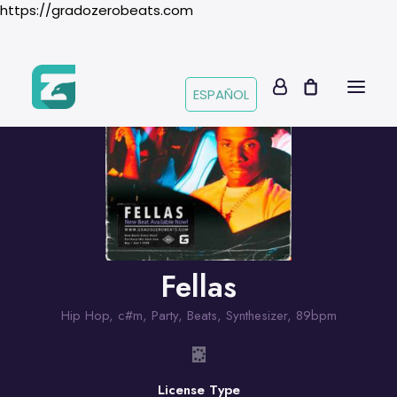
https://gradozerobeats.com
ESPAÑOL
Fellas
Hip Hop
,
c#m
,
Party
,
Beats
,
Synthesizer
,
89bpm
License Type