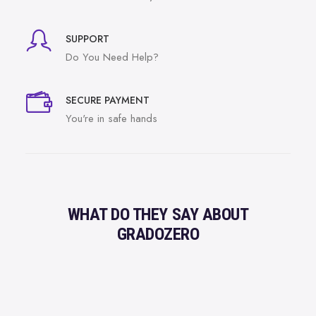
SUPPORT
Do You Need Help?
SECURE PAYMENT
You're in safe hands
WHAT DO THEY SAY ABOUT
GRADOZERO