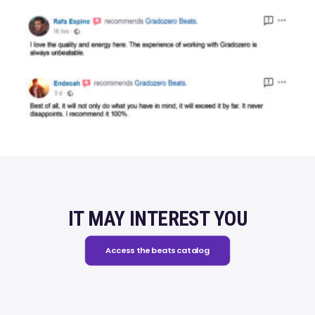
IT MAY INTEREST YOU
Access the beats catalog