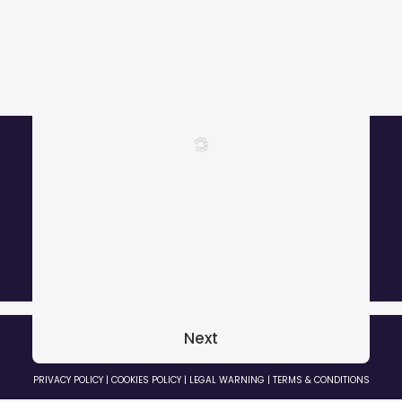
More than 1000 satisfied customers.
Next
© 2026 GRADOZERO BEATS Music Producer. All rights reserved
PRIVACY POLICY
|
COOKIES POLICY
|
LEGAL WARNING
|
TERMS & CONDITIONS