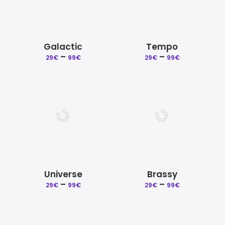
Galactic
Tempo
–
Price
–
Price
29
€
99
€
29
€
99
€
range:
range:
29€
29€
through
through
99€
99€
Universe
Brassy
–
Price
–
Price
29
€
99
€
29
€
99
€
range:
range:
29€
29€
through
through
99€
99€