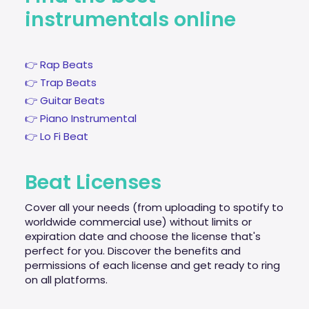
instrumentals online
👉 Rap Beats
👉 Trap Beats
👉 Guitar Beats
👉 Piano Instrumental
👉 Lo Fi Beat
Beat Licenses
Cover all your needs (from uploading to spotify to
worldwide commercial use) without limits or
expiration date and choose the license that's
perfect for you. Discover the benefits and
permissions of each license and get ready to ring
on all platforms.