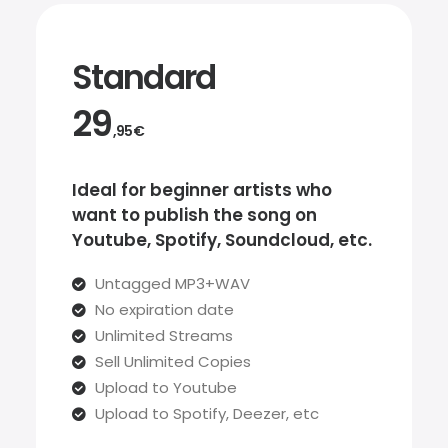
Standard
29
,95€
Ideal for beginner artists who
want to publish the song on
Youtube, Spotify, Soundcloud, etc.
Untagged MP3+WAV
No expiration date
Unlimited Streams
Sell Unlimited Copies
Upload to Youtube
Upload to Spotify, Deezer, etc