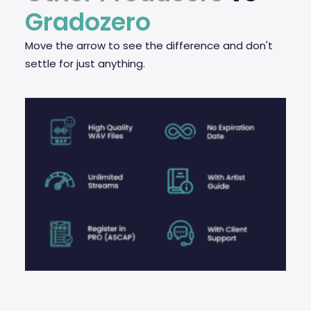
Gradozero
Move the arrow to see the difference and don't
settle for just anything.