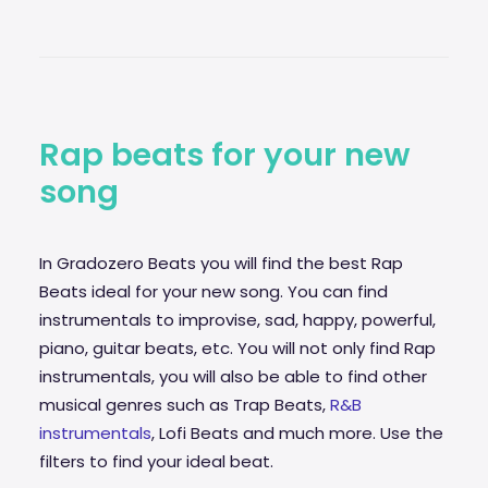
Rap beats for your new
song
In Gradozero Beats you will find the best Rap
Beats ideal for your new song. You can find
instrumentals to improvise,
sad
, happy, powerful,
piano, guitar beats, etc. You will not only find Rap
instrumentals, you will also be able to find other
musical genres such as Trap Beats,
R&B
instrumentals
, Lofi Beats and much more. Use the
filters to find your ideal beat.