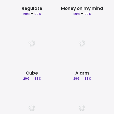
Regulate
Money on my mind
–
Price
–
Price
29
€
99
€
29
€
99
€
range:
range:
29€
29€
through
through
99€
99€
Cube
Alarm
–
Price
–
Price
29
€
99
€
29
€
99
€
range:
range:
29€
29€
through
through
99€
99€