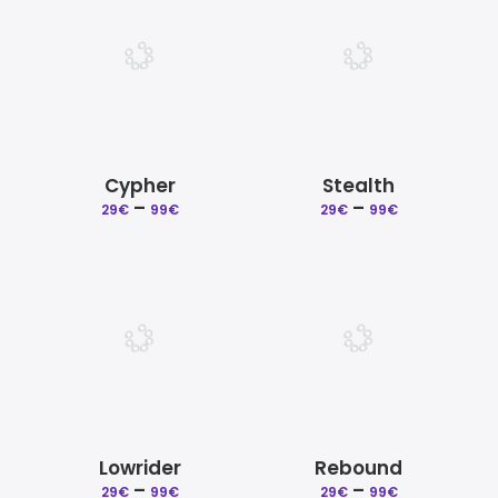
99€
99€
Cypher
Stealth
–
Price
–
Price
29
€
99
€
29
€
99
€
range:
range:
29€
29€
through
through
99€
99€
Lowrider
Rebound
–
Price
–
Price
29
€
99
€
29
€
99
€