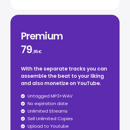
Premium
79
,95€
With the separate tracks you can
assemble the beat to your liking
and also monetize on YouTube.
Untagged MP3+WAV
No expiration date
Unlimited Streams
Sell Unlimited Copies
Upload to Youtube