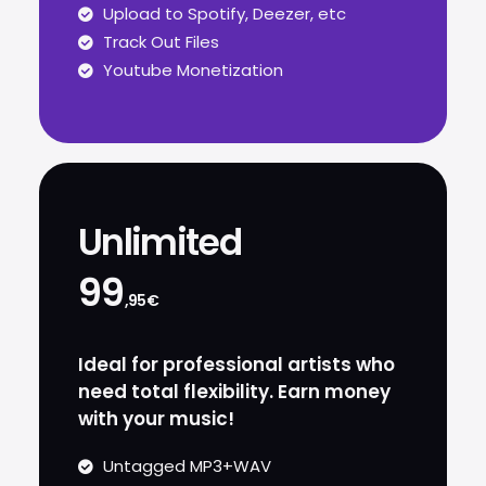
Upload to Spotify, Deezer, etc
Track Out Files
Youtube Monetization
Unlimited
99
,95€
Ideal for professional artists who
need total flexibility. Earn money
with your music!
Untagged MP3+WAV