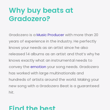
Why buy beats at
Gradozero?
Gradozero is a
Music Producer
with more than 20
years of experience in the industry. He perfectly
knows your needs as an artist since he also
released 14 albums as an artist and that’s why he
knows exactly what an instrumental needs to
convey the
emotion
your song needs. Gradozero
has worked with large multinationals and
hundreds of artists around the world. Making your
new song with a Gradozero Beat is a guaranteed
hit.
Find the best