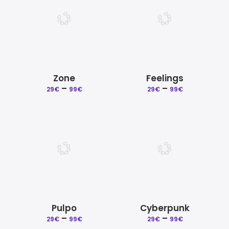
Zone
Feelings
–
Price
–
Price
29
€
99
€
29
€
99
€
range:
range:
29€
29€
through
through
99€
99€
Pulpo
Cyberpunk
–
Price
–
Price
29
€
99
€
29
€
99
€
range:
range: