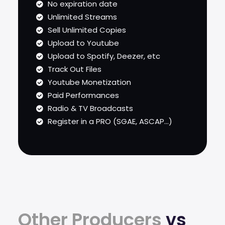
No expiration date
Unlimited Streams
Sell Unlimited Copies
Upload to Youtube
Upload to Spotify, Deezer, etc
Track Out Files
Youtube Monetization
Paid Performances
Radio & TV Broadcasts
Register in a PRO (SGAE, ASCAP...)
Other Producers
vs