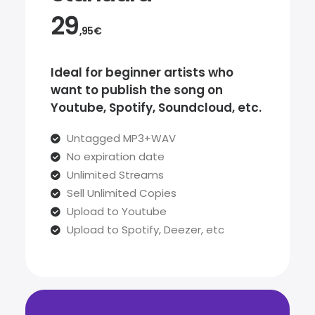
29
,95€
Ideal for beginner artists who
want to publish the song on
Youtube, Spotify, Soundcloud, etc.
Untagged MP3+WAV
No expiration date
Unlimited Streams
Sell Unlimited Copies
Upload to Youtube
Upload to Spotify, Deezer, etc