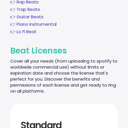
👉 Rap Beats
👉 Trap Beats
👉 Guitar Beats
👉 Piano Instrumental
👉 Lo Fi Beat
Beat Licenses
Cover all your needs (from uploading to spotify to
worldwide commercial use) without limits or
expiration date and choose the license that's
perfect for you. Discover the benefits and
permissions of each license and get ready to ring
on all platforms.
Standard