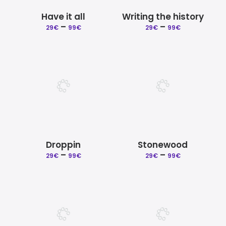
Have it all
Writing the history
Price
Price
–
–
29
€
99
€
29
€
99
€
range:
range:
29€
29€
through
through
99€
99€
Droppin
Stonewood
Price
Price
–
–
29
€
99
€
29
€
99
€
range:
range:
29€
29€
through
through
99€
99€