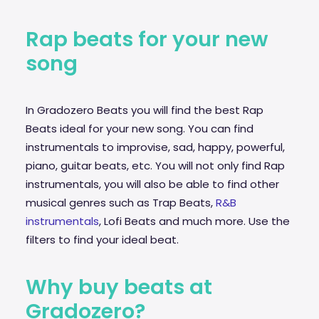
Rap beats for your new
song
In Gradozero Beats you will find the best Rap
Beats ideal for your new song. You can find
instrumentals to improvise,
sad
, happy, powerful,
piano, guitar beats, etc. You will not only find Rap
instrumentals, you will also be able to find other
musical genres such as Trap Beats,
R&B
instrumentals
, Lofi Beats and much more. Use the
filters to find your ideal beat.
Why buy beats at
Gradozero?