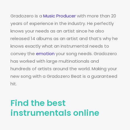
Gradozero is a
Music Producer
with more than 20
years of experience in the industry. He perfectly
knows your needs as an artist since he also
released 14 albums as an artist and that’s why he
knows exactly what an instrumental needs to
convey the
emotion
your song needs. Gradozero
has worked with large multinationals and
hundreds of artists around the world. Making your
new song with a Gradozero Beat is a guaranteed
hit.
Find the best
instrumentals online