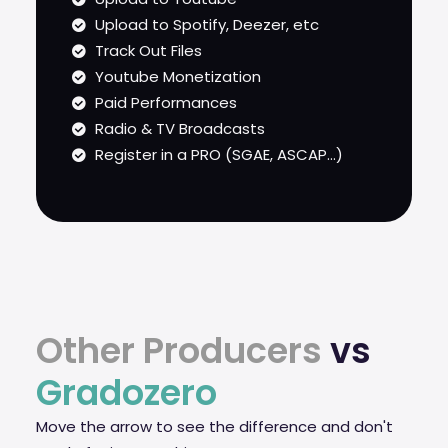
Upload to Spotify, Deezer, etc
Track Out Files
Youtube Monetization
Paid Performances
Radio & TV Broadcasts
Register in a PRO (SGAE, ASCAP...)
Other Producers
vs
Gradozero
Move the arrow to see the difference and don't