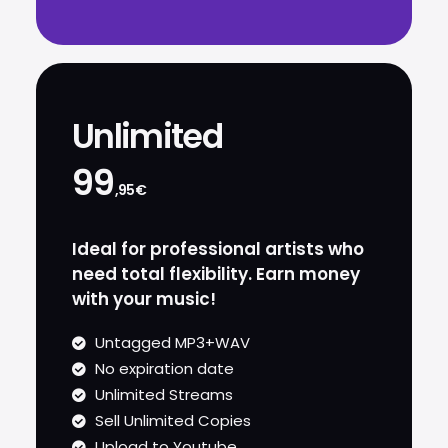
Unlimited
99
,95€
Ideal for professional artists who
need total flexibility. Earn money
with your music!
Untagged MP3+WAV
No expiration date
Unlimited Streams
Sell Unlimited Copies
Upload to Youtube