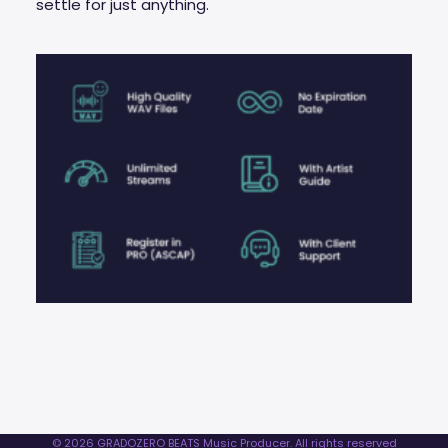
settle for just anything.
© 2026 GRADOZERO BEATS Music Producer. All rights reserved