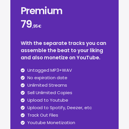
Premium
79
,95€
With the separate tracks you can
assemble the beat to your liking
and also monetize on YouTube.
Untagged MP3+WAV
No expiration date
Unlimited Streams
Sell Unlimited Copies
Upload to Youtube
Upload to Spotify, Deezer, etc
Track Out Files
Youtube Monetization