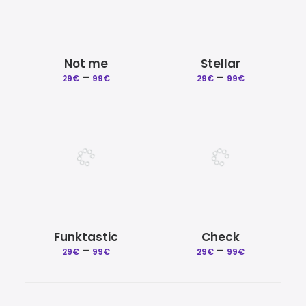
Not me
Stellar
Price
Price
–
–
29
€
99
€
29
€
99
€
range:
range:
29€
29€
through
through
99€
99€
Funktastic
Check
Price
Price
–
–
29
€
99
€
29
€
99
€
range:
range:
29€
29€
through
through
99€
99€