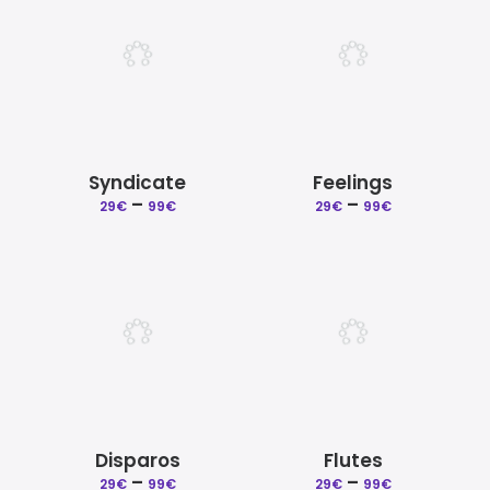
99€
99€
Syndicate
Feelings
Price
Price
–
–
29
€
99
€
29
€
99
€
range:
range:
29€
29€
through
through
99€
99€
Disparos
Flutes
Price
Price
–
–
29
€
99
€
29
€
99
€