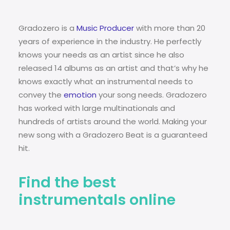
Gradozero is a
Music Producer
with more than 20
years of experience in the industry. He perfectly
knows your needs as an artist since he also
released 14 albums as an artist and that’s why he
knows exactly what an instrumental needs to
convey the
emotion
your song needs. Gradozero
has worked with large multinationals and
hundreds of artists around the world. Making your
new song with a Gradozero Beat is a guaranteed
hit.
Find the best
instrumentals online