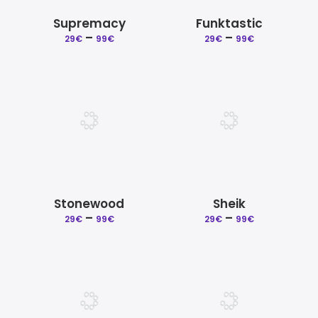
Supremacy
Funktastic
Price
Price
–
–
29
€
99
€
29
€
99
€
range:
range:
29€
29€
through
through
99€
99€
Stonewood
Sheik
Price
Price
–
–
29
€
99
€
29
€
99
€
range:
range:
29€
29€
through
through
99€
99€