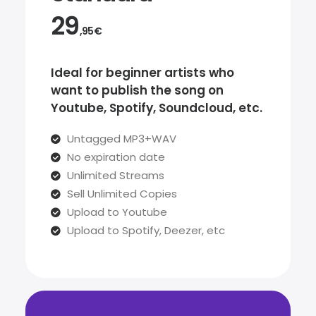
29
,95€
Ideal for beginner artists who
want to publish the song on
Youtube, Spotify, Soundcloud, etc.
Untagged MP3+WAV
No expiration date
Unlimited Streams
Sell Unlimited Copies
Upload to Youtube
Upload to Spotify, Deezer, etc