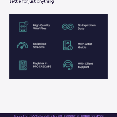
settle for just anything.
© 2026 GRADOZERO BEATS Music Producer. All rights reserved