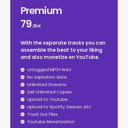
Premium
79
,95€
With the separate tracks you can
assemble the beat to your liking
and also monetize on YouTube.
Untagged MP3+WAV
No expiration date
Unlimited Streams
Sell Unlimited Copies
Upload to Youtube
Upload to Spotify, Deezer, etc
Track Out Files
Youtube Monetization