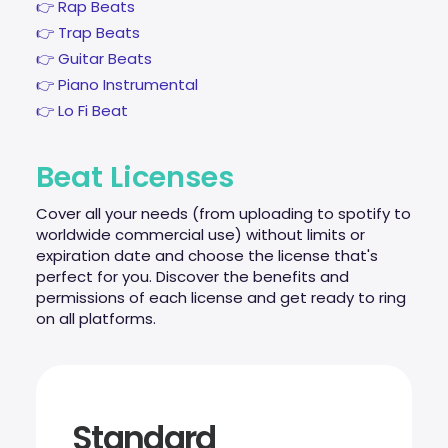
👉 Rap Beats
👉 Trap Beats
👉 Guitar Beats
👉 Piano Instrumental
👉 Lo Fi Beat
Beat Licenses
Cover all your needs (from uploading to spotify to
worldwide commercial use) without limits or
expiration date and choose the license that's
perfect for you. Discover the benefits and
permissions of each license and get ready to ring
on all platforms.
Standard