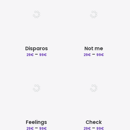
99€
99€
Disparos
Not me
Price
Price
–
–
29
€
99
€
29
€
99
€
range:
range:
29€
29€
through
through
99€
99€
Feelings
Check
Price
Price
–
–
29
€
99
€
29
€
99
€