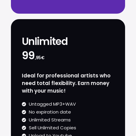
Unlimited
99
,95€
Ideal for professional artists who
need total flexibility. Earn money
with your music!
Untagged MP3+WAV
No expiration date
Unlimited Streams
Sell Unlimited Copies
Upload to Youtube