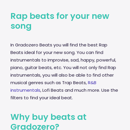
Rap beats for your new
song
In Gradozero Beats you will find the best Rap
Beats ideal for your new song. You can find
instrumentals to improvise,
sad
, happy, powerful,
piano, guitar beats, etc. You will not only find Rap
instrumentals, you will also be able to find other
musical genres such as Trap Beats,
R&B
instrumentals
, Lofi Beats and much more. Use the
filters to find your ideal beat.
Why buy beats at
Gradozero?