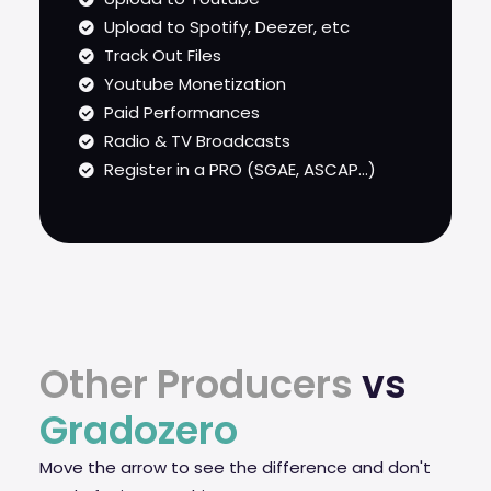
Upload to Spotify, Deezer, etc
Track Out Files
Youtube Monetization
Paid Performances
Radio & TV Broadcasts
Register in a PRO (SGAE, ASCAP...)
Other Producers
vs
Gradozero
Move the arrow to see the difference and don't