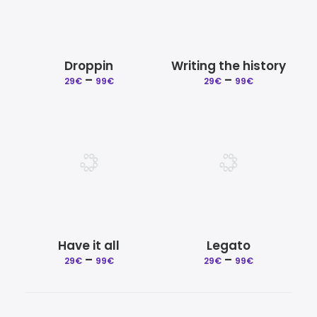
Droppin
Writing the history
Price
Price
–
–
29
€
99
€
29
€
99
€
range:
range:
29€
29€
through
through
99€
99€
Have it all
Legato
Price
Price
–
–
29
€
99
€
29
€
99
€
range:
range:
29€
29€
through
through
99€
99€