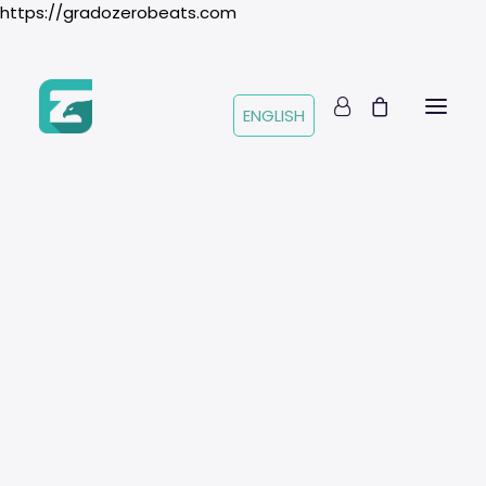
https://gradozerobeats.com
ENGLISH