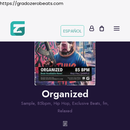
https://gradozerobeats.com
ESPAÑOL
Organized
Sample
,
85bpm
,
Hip Hop
,
Exclusive Beats
,
fm
,
Relaxed