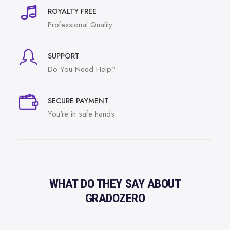
ROYALTY FREE
Professional Quality
SUPPORT
Do You Need Help?
SECURE PAYMENT
You're in safe hands
WHAT DO THEY SAY ABOUT
GRADOZERO