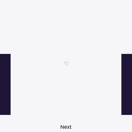
More than 1000 satisfied customers.
Next