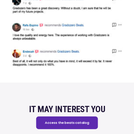
IT MAY INTEREST YOU
Access the beats catalog