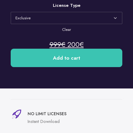
License Type
Clear
999
€
200
€
Add to cart
NO LIMIT LICENSES
Instant Download