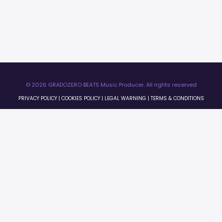
© 2026 GRADOZERO BEATS Music Producer. All rights reserved
PRIVACY POLICY
|
COOKIES POLICY
|
LEGAL WARNING
|
TERMS & CONDITIONS
×
0:00
0:00
License Preview
×
Licenses