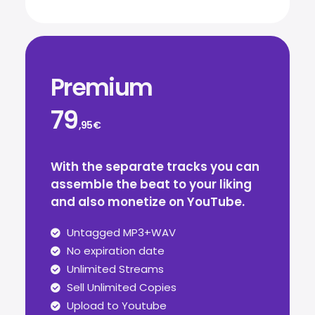
Premium
79
,95€
With the separate tracks you can
assemble the beat to your liking
and also monetize on YouTube.
Untagged MP3+WAV
No expiration date
Unlimited Streams
Sell Unlimited Copies
Upload to Youtube