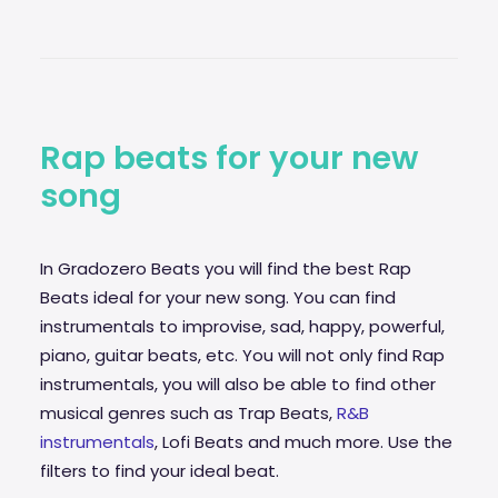
Rap beats for your new
song
In Gradozero Beats you will find the best Rap
Beats ideal for your new song. You can find
instrumentals to improvise,
sad
, happy, powerful,
piano, guitar beats, etc. You will not only find Rap
instrumentals, you will also be able to find other
musical genres such as Trap Beats,
R&B
instrumentals
, Lofi Beats and much more. Use the
filters to find your ideal beat.