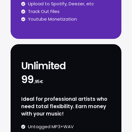
Upload to Spotify, Deezer, etc
Track Out Files
Youtube Monetization
Unlimited
99
,95€
Ideal for professional artists who
need total flexibility. Earn money
with your music!
Untagged MP3+WAV