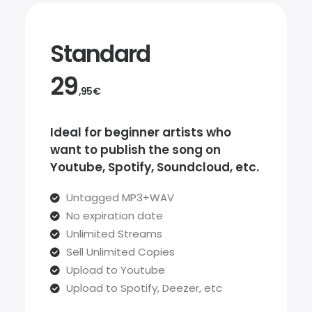
Standard
29
,95€
Ideal for beginner artists who
want to publish the song on
Youtube, Spotify, Soundcloud, etc.
Untagged MP3+WAV
No expiration date
Unlimited Streams
Sell Unlimited Copies
Upload to Youtube
Upload to Spotify, Deezer, etc