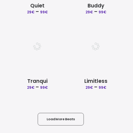
Quiet
Buddy
Price
Price
–
–
29
€
99
€
29
€
99
€
range:
range:
29€
29€
through
through
99€
99€
Tranqui
Limitless
Price
Price
–
–
29
€
99
€
29
€
99
€
range:
range:
29€
29€
through
through
99€
99€
Load More Beats