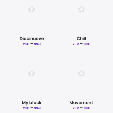
Diecinueve
Chill
Price
Price
–
–
29
€
99
€
29
€
99
€
range:
range:
29€
29€
through
through
99€
99€
My block
Movement
Price
Price
–
–
29
€
99
€
29
€
99
€
range:
range: