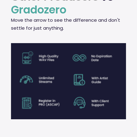
Gradozero
Move the arrow to see the difference and don't
settle for just anything.