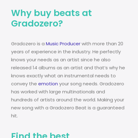
Why buy beats at
Gradozero?
Gradozero is a
Music Producer
with more than 20
years of experience in the industry. He perfectly
knows your needs as an artist since he also
released 14 albums as an artist and that’s why he
knows exactly what an instrumental needs to
convey the
emotion
your song needs. Gradozero
has worked with large multinationals and
hundreds of artists around the world. Making your
new song with a Gradozero Beat is a guaranteed
hit.
Find the best