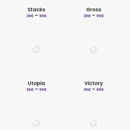
Stacks
Gross
Price
Price
–
–
29
€
99
€
29
€
99
€
range:
range:
29€
29€
through
through
99€
99€
Utopia
Victory
Price
Price
–
–
29
€
99
€
29
€
99
€
range:
range:
29€
29€
through
through
99€
99€