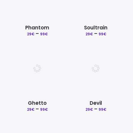
Phantom
Soultrain
Price
Price
–
–
29
€
99
€
29
€
99
€
range:
range:
29€
29€
through
through
99€
99€
Ghetto
Devil
Price
Price
–
–
29
€
99
€
29
€
99
€
range:
range:
29€
29€
through
through
99€
99€