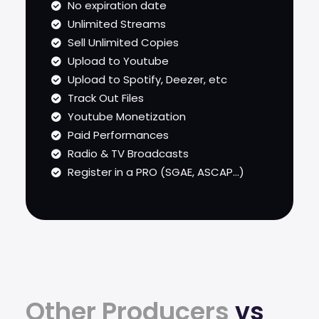
No expiration date
Unlimited Streams
Sell Unlimited Copies
Upload to Youtube
Upload to Spotify, Deezer, etc
Track Out Files
Youtube Monetization
Paid Performances
Radio & TV Broadcasts
Register in a PRO (SGAE, ASCAP...)
Other Producers
vs