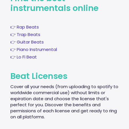
instrumentals online
👉 Rap Beats
👉 Trap Beats
👉 Guitar Beats
👉 Piano Instrumental
👉 Lo Fi Beat
Beat Licenses
Cover all your needs (from uploading to spotify to
worldwide commercial use) without limits or
expiration date and choose the license that's
perfect for you. Discover the benefits and
permissions of each license and get ready to ring
on all platforms.