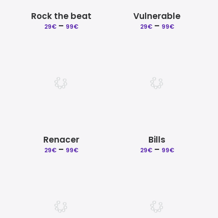
Rock the beat
Vulnerable
–
Price
–
Price
29
€
99
€
29
€
99
€
range:
range:
29€
29€
through
through
99€
99€
Renacer
Bills
–
Price
–
Price
29
€
99
€
29
€
99
€
range:
range:
29€
29€
through
through
99€
99€