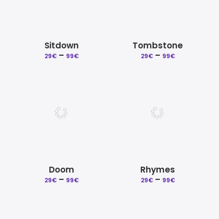
Sitdown
Tombstone
–
Price
–
Price
29
€
99
€
29
€
99
€
range:
range:
29€
29€
through
through
99€
99€
Doom
Rhymes
–
Price
–
Price
29
€
99
€
29
€
99
€
range:
range:
29€
29€
through
through
99€
99€