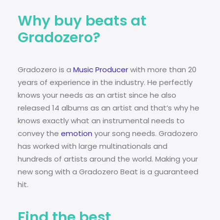
Why buy beats at
Gradozero?
Gradozero is a
Music Producer
with more than 20
years of experience in the industry. He perfectly
knows your needs as an artist since he also
released 14 albums as an artist and that’s why he
knows exactly what an instrumental needs to
convey the
emotion
your song needs. Gradozero
has worked with large multinationals and
hundreds of artists around the world. Making your
new song with a Gradozero Beat is a guaranteed
hit.
Find the best