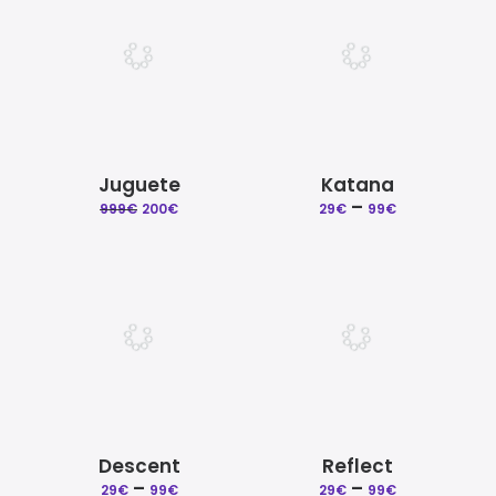
99€
Juguete
Katana
Original
Current
–
Price
999
€
200
€
29
€
99
€
price
price
range:
was:
is:
29€
999€.
200€.
through
99€
Descent
Reflect
–
Price
–
Price
29
€
99
€
29
€
99
€