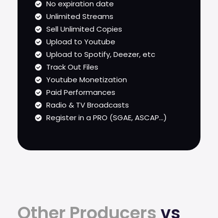
No expiration date
Unlimited Streams
Sell Unlimited Copies
Upload to Youtube
Upload to Spotify, Deezer, etc
Track Out Files
Youtube Monetization
Paid Performances
Radio & TV Broadcasts
Register in a PRO (SGAE, ASCAP...)
Other Producers
vs