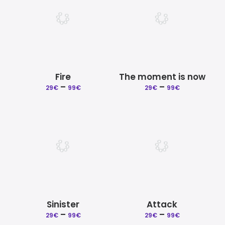
Fire
The moment is now
–
Price
–
Price
29
€
99
€
29
€
99
€
range:
range:
29€
29€
through
through
99€
99€
Sinister
Attack
–
Price
–
Price
29
€
99
€
29
€
99
€
range:
range: