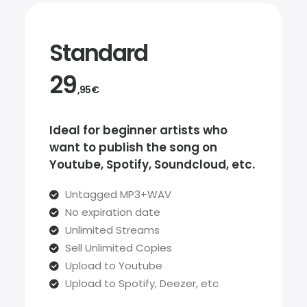
Standard
29
,95€
Ideal for beginner artists who
want to publish the song on
Youtube, Spotify, Soundcloud, etc.
Untagged MP3+WAV
No expiration date
Unlimited Streams
Sell Unlimited Copies
Upload to Youtube
Upload to Spotify, Deezer, etc