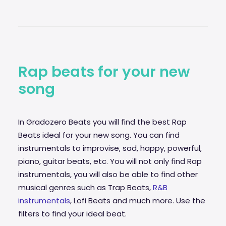
Rap beats for your new
song
In Gradozero Beats you will find the best Rap
Beats ideal for your new song. You can find
instrumentals to improvise,
sad
, happy, powerful,
piano, guitar beats, etc. You will not only find Rap
instrumentals, you will also be able to find other
musical genres such as Trap Beats,
R&B
instrumentals
, Lofi Beats and much more. Use the
filters to find your ideal beat.