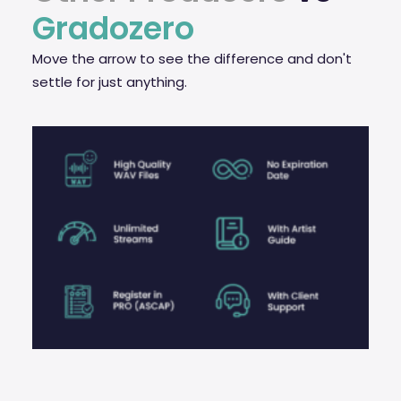
Gradozero
Move the arrow to see the difference and don't
settle for just anything.