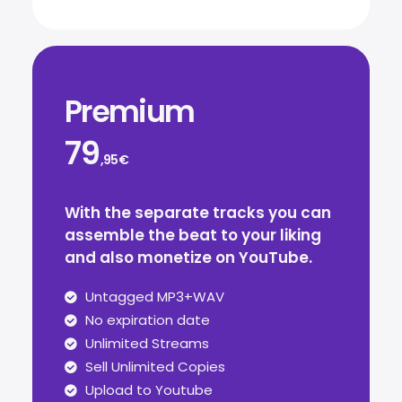
Premium
79
,95€
With the separate tracks you can
assemble the beat to your liking
and also monetize on YouTube.
Untagged MP3+WAV
No expiration date
Unlimited Streams
Sell Unlimited Copies
Upload to Youtube