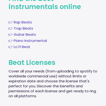
instrumentals online
👉 Rap Beats
👉 Trap Beats
👉 Guitar Beats
👉 Piano Instrumental
👉 Lo Fi Beat
Beat Licenses
Cover all your needs (from uploading to spotify to
worldwide commercial use) without limits or
expiration date and choose the license that's
perfect for you. Discover the benefits and
permissions of each license and get ready to ring
on all platforms.