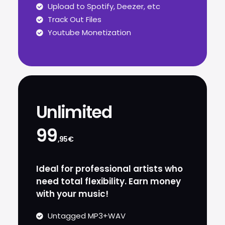
Upload to Spotify, Deezer, etc
Track Out Files
Youtube Monetization
Unlimited
99
,95€
Ideal for professional artists who
need total flexibility. Earn money
with your music!
Untagged MP3+WAV