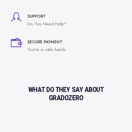
SUPPORT
Do You Need Help?
SECURE PAYMENT
You're in safe hands
WHAT DO THEY SAY ABOUT
GRADOZERO