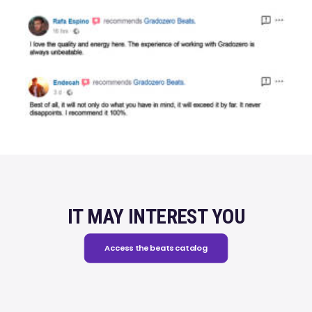
IT MAY INTEREST YOU
Access the beats catalog