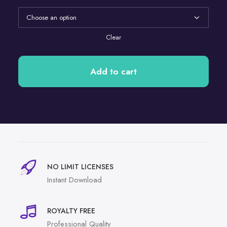
Clear
Add to cart
NO LIMIT LICENSES
Instant Download
ROYALTY FREE
Professional Quality