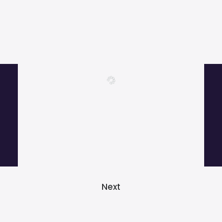
More than 1000 satisfied customers.
Next