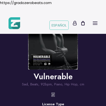
https://gradozerobeats.com
ESPAÑOL
Vulnerable
Sad
,
Beats
,
92bpm
,
Piano
,
Hip Hop
,
cm
License Type