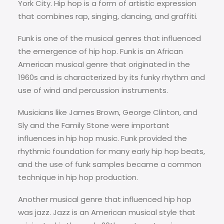
York City. Hip hop is a form of artistic expression
that combines rap, singing, dancing, and graffiti.
Funk is one of the musical genres that influenced
the emergence of hip hop. Funk is an African
American musical genre that originated in the
1960s and is characterized by its funky rhythm and
use of wind and percussion instruments.
Musicians like James Brown, George Clinton, and
Sly and the Family Stone were important
influences in hip hop music. Funk provided the
rhythmic foundation for many early hip hop beats,
and the use of funk samples became a common
technique in hip hop production.
Another musical genre that influenced hip hop
was jazz. Jazz is an American musical style that