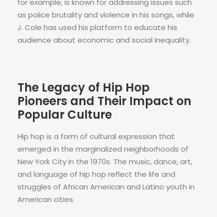
for example, is known for addressing issues such
as police brutality and violence in his songs, while
J. Cole has used his platform to educate his
audience about economic and social inequality.
The Legacy of Hip Hop
Pioneers and Their Impact on
Popular Culture
Hip hop is a form of cultural expression that
emerged in the marginalized neighborhoods of
New York City in the 1970s. The music, dance, art,
and language of hip hop reflect the life and
struggles of African American and Latino youth in
American cities.