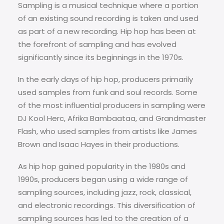
Sampling is a musical technique where a portion
of an existing sound recording is taken and used
as part of a new recording. Hip hop has been at
the forefront of sampling and has evolved
significantly since its beginnings in the 1970s.
In the early days of hip hop, producers primarily
used samples from funk and soul records. Some
of the most influential producers in sampling were
DJ Kool Herc, Afrika Bambaataa, and Grandmaster
Flash, who used samples from artists like James
Brown and Isaac Hayes in their productions.
As hip hop gained popularity in the 1980s and
1990s, producers began using a wide range of
sampling sources, including jazz, rock, classical,
and electronic recordings. This diversification of
sampling sources has led to the creation of a