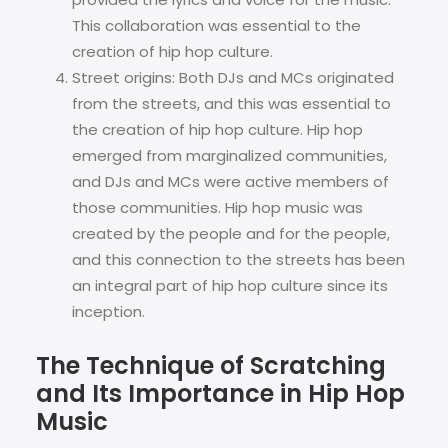
This collaboration was essential to the
creation of hip hop culture.
Street origins: Both DJs and MCs originated
from the streets, and this was essential to
the creation of hip hop culture. Hip hop
emerged from marginalized communities,
and DJs and MCs were active members of
those communities. Hip hop music was
created by the people and for the people,
and this connection to the streets has been
an integral part of hip hop culture since its
inception.
The Technique of Scratching
and Its Importance in Hip Hop
Music