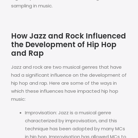
sampling in music.
How Jazz and Rock Influenced
the Development of Hip Hop
and Rap
Jazz and rock are two musical genres that have
had a significant influence on the development of
hip hop and rap. Here are some of the ways in
which these influences have impacted hip hop
music:
Improvisation: Jazz is a musical genre
characterized by improvisation, and this
technique has been adopted by many MCs
in hip hop. Improvisation has allowed MCs to