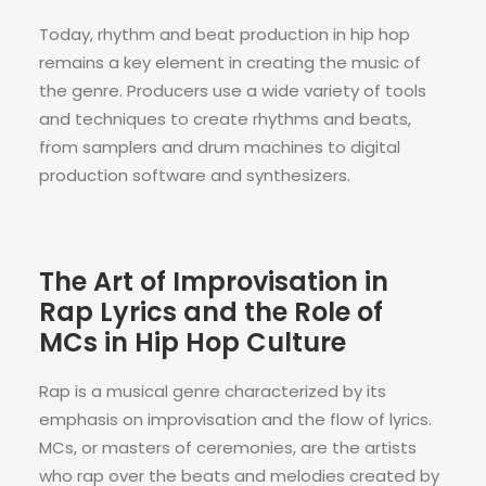
Today, rhythm and beat production in hip hop
remains a key element in creating the music of
the genre. Producers use a wide variety of tools
and techniques to create rhythms and beats,
from samplers and drum machines to digital
production software and synthesizers.
The Art of Improvisation in
Rap Lyrics and the Role of
MCs in Hip Hop Culture
Rap is a musical genre characterized by its
emphasis on improvisation and the flow of lyrics.
MCs, or masters of ceremonies, are the artists
who rap over the beats and melodies created by