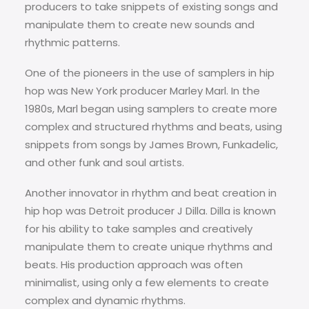
producers to take snippets of existing songs and
manipulate them to create new sounds and
rhythmic patterns.
One of the pioneers in the use of samplers in hip
hop was New York producer Marley Marl. In the
1980s, Marl began using samplers to create more
complex and structured rhythms and beats, using
snippets from songs by James Brown, Funkadelic,
and other funk and soul artists.
Another innovator in rhythm and beat creation in
hip hop was Detroit producer J Dilla. Dilla is known
for his ability to take samples and creatively
manipulate them to create unique rhythms and
beats. His production approach was often
minimalist, using only a few elements to create
complex and dynamic rhythms.