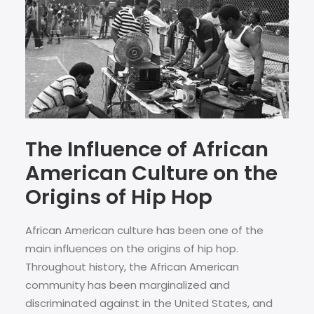
The Influence of African
American Culture on the
Origins of Hip Hop
African American culture has been one of the
main influences on the origins of hip hop.
Throughout history, the African American
community has been marginalized and
discriminated against in the United States, and