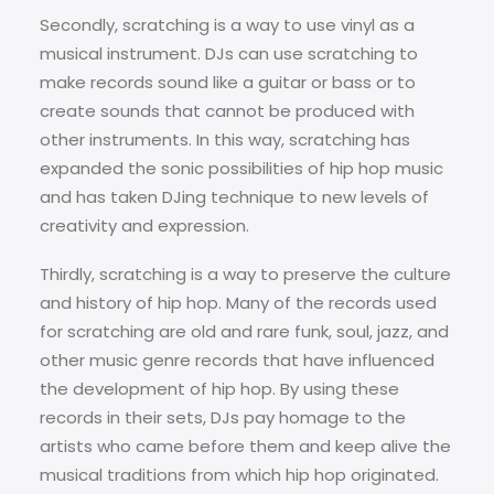
Secondly, scratching is a way to use vinyl as a
musical instrument. DJs can use scratching to
make records sound like a guitar or bass or to
create sounds that cannot be produced with
other instruments. In this way, scratching has
expanded the sonic possibilities of hip hop music
and has taken DJing technique to new levels of
creativity and expression.
Thirdly, scratching is a way to preserve the culture
and history of hip hop. Many of the records used
for scratching are old and rare funk, soul, jazz, and
other music genre records that have influenced
the development of hip hop. By using these
records in their sets, DJs pay homage to the
artists who came before them and keep alive the
musical traditions from which hip hop originated.