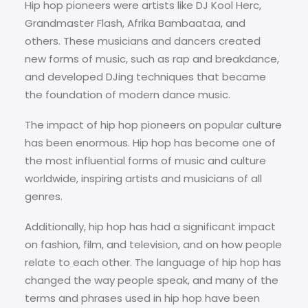
Hip hop pioneers were artists like DJ Kool Herc,
Grandmaster Flash, Afrika Bambaataa, and
others. These musicians and dancers created
new forms of music, such as rap and breakdance,
and developed DJing techniques that became
the foundation of modern dance music.
The impact of hip hop pioneers on popular culture
has been enormous. Hip hop has become one of
the most influential forms of music and culture
worldwide, inspiring artists and musicians of all
genres.
Additionally, hip hop has had a significant impact
on fashion, film, and television, and on how people
relate to each other. The language of hip hop has
changed the way people speak, and many of the
terms and phrases used in hip hop have been