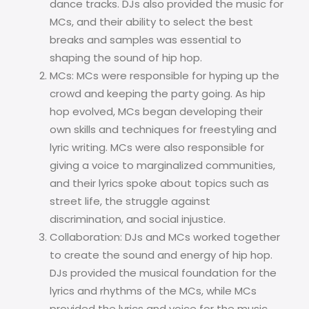
dance tracks. DJs also provided the music for
MCs, and their ability to select the best
breaks and samples was essential to
shaping the sound of hip hop.
MCs: MCs were responsible for hyping up the
crowd and keeping the party going. As hip
hop evolved, MCs began developing their
own skills and techniques for freestyling and
lyric writing. MCs were also responsible for
giving a voice to marginalized communities,
and their lyrics spoke about topics such as
street life, the struggle against
discrimination, and social injustice.
Collaboration: DJs and MCs worked together
to create the sound and energy of hip hop.
DJs provided the musical foundation for the
lyrics and rhythms of the MCs, while MCs
provided the lyrics and voice for the music.