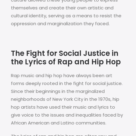
themselves and create their own artistic and
cultural identity, serving as a means to resist the
oppression and marginalization they faced.
The Fight for Social Justice in
the Lyrics of Rap and Hip Hop
Rap music and hip hop have always been art
forms deeply rooted in the fight for social justice.
Since their beginnings in the marginalized
neighborhoods of New York City in the 1970s, hip
hop artists have used their music and lyrics to
give voice to the issues and inequalities faced by
African American and Latino communities.