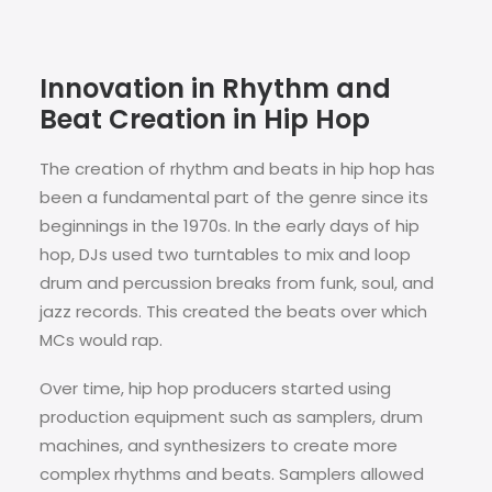
Innovation in Rhythm and
Beat Creation in Hip Hop
The creation of rhythm and beats in hip hop has
been a fundamental part of the genre since its
beginnings in the 1970s. In the early days of hip
hop, DJs used two turntables to mix and loop
drum and percussion breaks from funk, soul, and
jazz records. This created the beats over which
MCs would rap.
Over time, hip hop producers started using
production equipment such as samplers, drum
machines, and synthesizers to create more
complex rhythms and beats. Samplers allowed