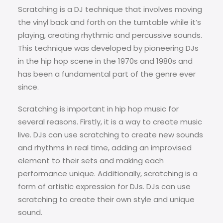
Scratching is a DJ technique that involves moving
the vinyl back and forth on the turntable while it’s
playing, creating rhythmic and percussive sounds.
This technique was developed by pioneering DJs
in the hip hop scene in the 1970s and 1980s and
has been a fundamental part of the genre ever
since.
Scratching is important in hip hop music for
several reasons. Firstly, it is a way to create music
live. DJs can use scratching to create new sounds
and rhythms in real time, adding an improvised
element to their sets and making each
performance unique. Additionally, scratching is a
form of artistic expression for DJs. DJs can use
scratching to create their own style and unique
sound.