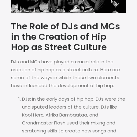
The Role of DJs and MCs
in the Creation of Hip
Hop as Street Culture
DJs and MCs have played a crucial role in the
creation of hip hop as a street culture. Here are
some of the ways in which these two elements
have influenced the development of hip hop:
DJs: In the early days of hip hop, DJs were the
undisputed leaders of the culture. DJs like
Kool Herc, Afrika Bambaataa, and
Grandmaster Flash used their mixing and
scratching skills to create new songs and