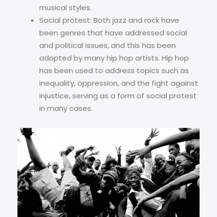
musical styles.
Social protest: Both jazz and rock have
been genres that have addressed social
and political issues, and this has been
adopted by many hip hop artists. Hip hop
has been used to address topics such as
inequality, oppression, and the fight against
injustice, serving as a form of social protest
in many cases.