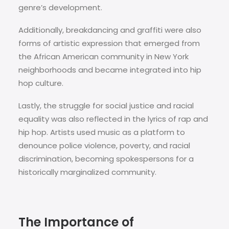
genre’s development.
Additionally, breakdancing and graffiti were also
forms of artistic expression that emerged from
the African American community in New York
neighborhoods and became integrated into hip
hop culture.
Lastly, the struggle for social justice and racial
equality was also reflected in the lyrics of rap and
hip hop. Artists used music as a platform to
denounce police violence, poverty, and racial
discrimination, becoming spokespersons for a
historically marginalized community.
The Importance of