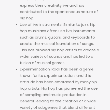
express their creativity live and has
contributed to the spontaneous nature of
hip hop.
Use of live instruments: Similar to jazz, hip
hop musicians often use live instruments
such as drums, guitars, and keyboards to
create the musical foundation of songs.
This has allowed hip hop artists to create a
wider variety of sounds and has led to a
fusion of musical genres.
Experimentation: Rock has been a genre
known for its experimentation, and this
attitude has been embraced by many hip
hop artists. Hip hop has pioneered the use
of sampling and music production in
general, leading to the creation of a wide
variety of subgenres that blend different