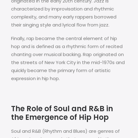
originated in the early 20th century. Jazz is
characterized by improvisation and rhythmic
complexity, and many early rappers borrowed
their singing style and lyrical flow from jazz.
Finally, rap became the central element of hip
hop and is defined as a rhythmic form of recited
chanting over musical backing. Rap originated on
the streets of New York City in the mid-1970s and
quickly became the primary form of artistic
expression in hip hop.
The Role of Soul and R&B in
the Emergence of Hip Hop
Soul and R&B (Rhythm and Blues) are genres of