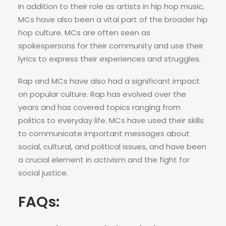
In addition to their role as artists in hip hop music,
MCs have also been a vital part of the broader hip
hop culture. MCs are often seen as
spokespersons for their community and use their
lyrics to express their experiences and struggles.
Rap and MCs have also had a significant impact
on popular culture. Rap has evolved over the
years and has covered topics ranging from
politics to everyday life. MCs have used their skills
to communicate important messages about
social, cultural, and political issues, and have been
a crucial element in activism and the fight for
social justice.
FAQs: