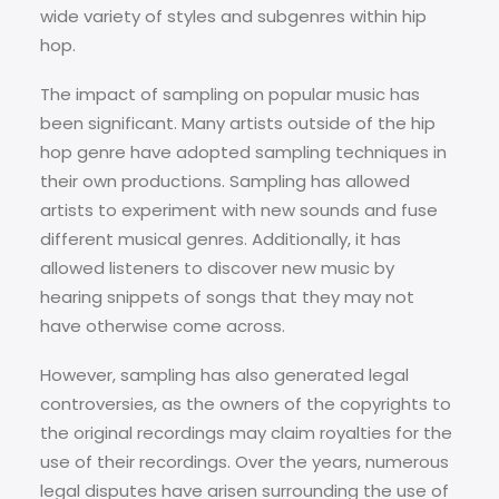
wide variety of styles and subgenres within hip
hop.
The impact of sampling on popular music has
been significant. Many artists outside of the hip
hop genre have adopted sampling techniques in
their own productions. Sampling has allowed
artists to experiment with new sounds and fuse
different musical genres. Additionally, it has
allowed listeners to discover new music by
hearing snippets of songs that they may not
have otherwise come across.
However, sampling has also generated legal
controversies, as the owners of the copyrights to
the original recordings may claim royalties for the
use of their recordings. Over the years, numerous
legal disputes have arisen surrounding the use of