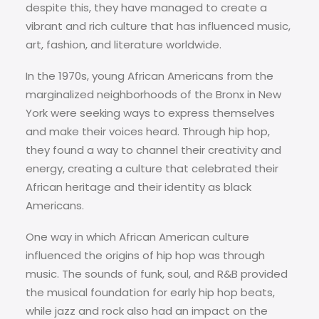
despite this, they have managed to create a
vibrant and rich culture that has influenced music,
art, fashion, and literature worldwide.
In the 1970s, young African Americans from the
marginalized neighborhoods of the Bronx in New
York were seeking ways to express themselves
and make their voices heard. Through hip hop,
they found a way to channel their creativity and
energy, creating a culture that celebrated their
African heritage and their identity as black
Americans.
One way in which African American culture
influenced the origins of hip hop was through
music. The sounds of funk, soul, and R&B provided
the musical foundation for early hip hop beats,
while jazz and rock also had an impact on the