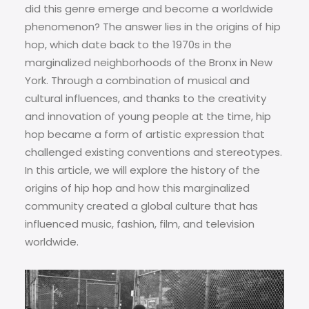
did this genre emerge and become a worldwide
phenomenon? The answer lies in the origins of hip
hop, which date back to the 1970s in the
marginalized neighborhoods of the Bronx in New
York. Through a combination of musical and
cultural influences, and thanks to the creativity
and innovation of young people at the time, hip
hop became a form of artistic expression that
challenged existing conventions and stereotypes.
In this article, we will explore the history of the
origins of hip hop and how this marginalized
community created a global culture that has
influenced music, fashion, film, and television
worldwide.