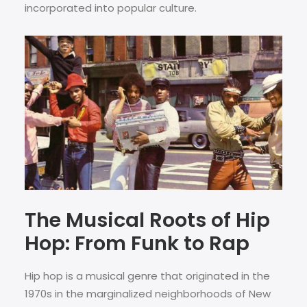
incorporated into popular culture.
The Musical Roots of Hip
Hop: From Funk to Rap
Hip hop is a musical genre that originated in the
1970s in the marginalized neighborhoods of New