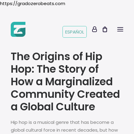
https://gradozerobeats.com
ESPAÑOL
The Origins of Hip
Hop: The Story of
How a Marginalized
Community Created
a Global Culture
Hip hop is a musical genre that has become a
global cultural force in recent decades, but how