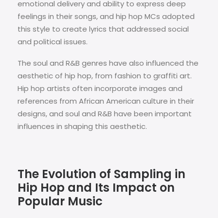
emotional delivery and ability to express deep
feelings in their songs, and hip hop MCs adopted
this style to create lyrics that addressed social
and political issues.
The soul and R&B genres have also influenced the
aesthetic of hip hop, from fashion to graffiti art.
Hip hop artists often incorporate images and
references from African American culture in their
designs, and soul and R&B have been important
influences in shaping this aesthetic.
The Evolution of Sampling in
Hip Hop and Its Impact on
Popular Music