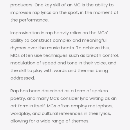
producers. One key skill of an MC is the ability to
improvise rap lyrics on the spot, in the moment of
the performance.
Improvisation in rap heavily relies on the MCs’
ability to construct complex and meaningful
rhymes over the music beats. To achieve this,
MCs often use techniques such as breath control,
modulation of speed and tone in their voice, and
the skill to play with words and themes being
addressed.
Rap has been described as a form of spoken
poetry, and many MCs consider lyric writing as an
art form in itself. MCs often employ metaphors,
wordplay, and cultural references in their lyrics,
allowing for a wide range of themes.