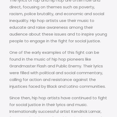
The lyrics of rap and hip hop are often raw and
direct, focusing on themes such as poverty,
racism, police brutality, and economic and social
inequality. Hip hop artists use their music to
educate and raise awareness among their
audience about these issues and to inspire young
people to engage in the fight for social justice.
One of the early examples of this fight can be
found in the music of hip hop pioneers like
Grandmaster Flash and Public Enemy. Their lyrics
were filled with political and social commentary,
calling for action and resistance against the
injustices faced by Black and Latino communities.
Since then, hip hop artists have continued to fight
for social justice in their lyrics and music.
Internationally successful artist Kendrick Lamar,