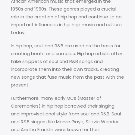
African American music that emerged in the
1950s and 1960s. These genres played a crucial
role in the creation of hip hop and continue to be
important influences in hip hop music and culture
today.
In hip hop, soul and R&B are used as the basis for
creating beats and samples. Hip hop artists often
take snippets of soul and R&B songs and
incorporate them into their own tracks, creating
new songs that fuse music from the past with the
present.
Furthermore, many early MCs (Master of
Ceremonies) in hip hop borrowed their singing
and improvisational style from soul and R&B. Soul
and R&B singers like Marvin Gaye, Stevie Wonder,
and Aretha Franklin were known for their