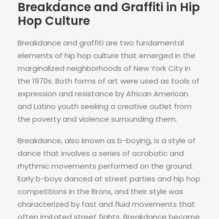
Breakdance and Graffiti in Hip
Hop Culture
Breakdance and graffiti are two fundamental
elements of hip hop culture that emerged in the
marginalized neighborhoods of New York City in
the 1970s. Both forms of art were used as tools of
expression and resistance by African American
and Latino youth seeking a creative outlet from
the poverty and violence surrounding them.
Breakdance, also known as b-boying, is a style of
dance that involves a series of acrobatic and
rhythmic movements performed on the ground.
Early b-boys danced at street parties and hip hop
competitions in the Bronx, and their style was
characterized by fast and fluid movements that
often imitated street fights. Breakdance became