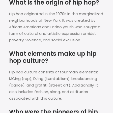
What is the origin of hip hop?
Hip hop originated in the 1970s in the marginalized
neighborhoods of New York. It was created by
African American and Latino youth who sought a
form of cultural and artistic expression amidst
poverty, violence, and social exclusion.
What elements make up hip
hop culture?
Hip hop culture consists of four main elements:
MCing (rap), DJing (turntablism), breakdancing
(dance), and graffiti (street art). Additionally, it
also includes fashion, slang, and attitudes
associated with this culture.
Who were the pioneers of hip