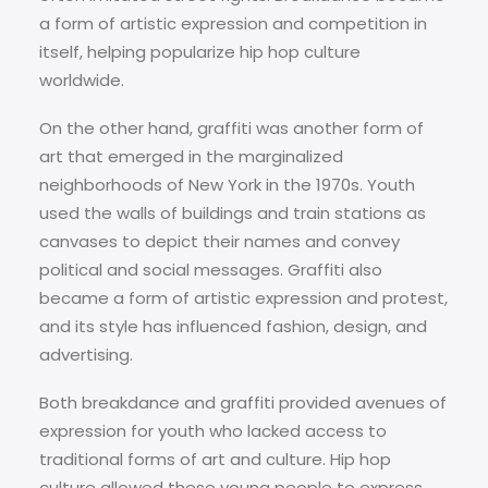
a form of artistic expression and competition in
itself, helping popularize hip hop culture
worldwide.
On the other hand, graffiti was another form of
art that emerged in the marginalized
neighborhoods of New York in the 1970s. Youth
used the walls of buildings and train stations as
canvases to depict their names and convey
political and social messages. Graffiti also
became a form of artistic expression and protest,
and its style has influenced fashion, design, and
advertising.
Both breakdance and graffiti provided avenues of
expression for youth who lacked access to
traditional forms of art and culture. Hip hop
culture allowed these young people to express