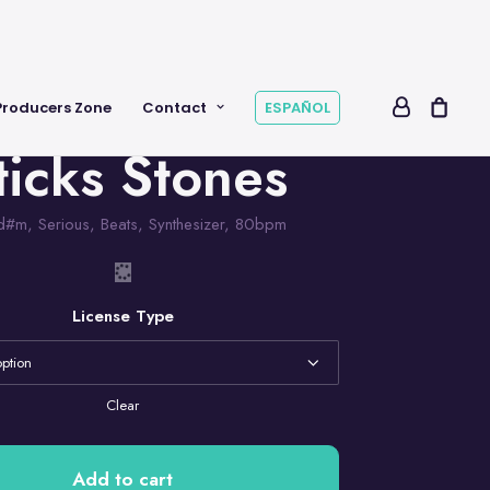
Producers Zone
Contact
ESPAÑOL
ticks Stones
d#m
,
Serious
,
Beats
,
Synthesizer
,
80bpm
License Type
Clear
Add to cart