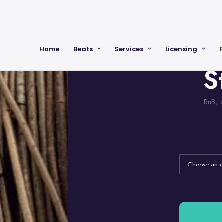
Home
Beats
Services
Licensing
S
RnB
,