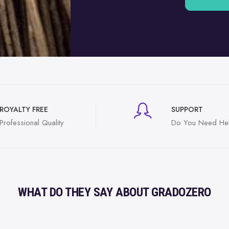
ROYALTY FREE
SUPPORT
Professional Quality
Do You Need He
WHAT DO THEY SAY ABOUT GRADOZERO