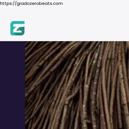
https://gradozerobeats.com