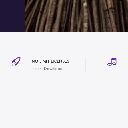
NO LIMIT LICENSES
Instant Download