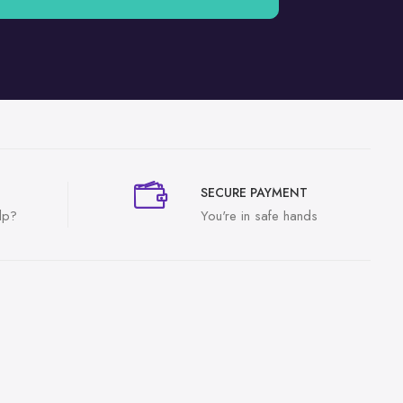
SECURE PAYMENT
lp?
You're in safe hands