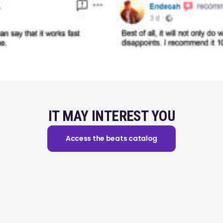
IT MAY INTEREST YOU
Access the beats catalog