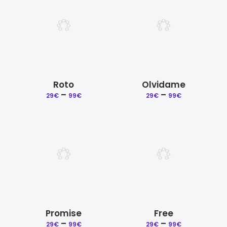
99€
99€
Roto
Olvidame
Price
Price
–
–
29
€
99
€
29
€
99
€
range:
range:
29€
29€
through
through
99€
99€
Promise
Free
Price
Price
–
–
29
€
99
€
29
€
99
€