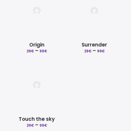
Origin
Surrender
Price
Price
–
–
29
€
99
€
29
€
99
€
range:
range:
29€
29€
through
through
99€
99€
Touch the sky
Price
–
29
€
99
€
range: