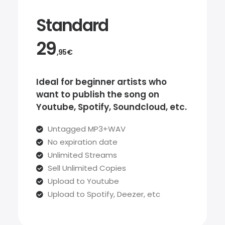
Standard
29
,95€
Ideal for beginner artists who
want to publish the song on
Youtube, Spotify, Soundcloud, etc.
Untagged MP3+WAV
No expiration date
Unlimited Streams
Sell Unlimited Copies
Upload to Youtube
Upload to Spotify, Deezer, etc