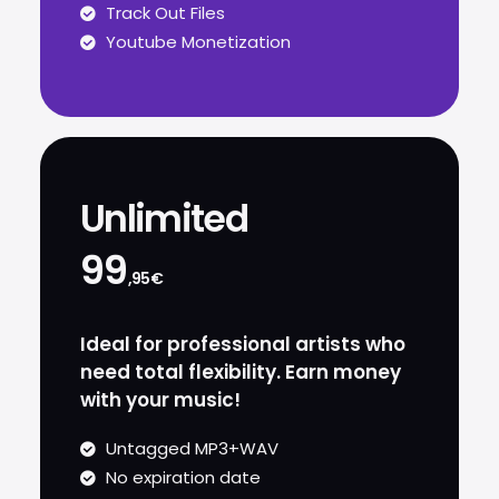
Track Out Files
Youtube Monetization
Unlimited
99
,95€
Ideal for professional artists who
need total flexibility. Earn money
with your music!
Untagged MP3+WAV
No expiration date