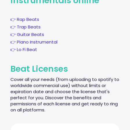
instrumentals online
👉 Rap Beats
👉 Trap Beats
👉 Guitar Beats
👉 Piano Instrumental
👉 Lo Fi Beat
Beat Licenses
Cover all your needs (from uploading to spotify to
worldwide commercial use) without limits or
expiration date and choose the license that's
perfect for you. Discover the benefits and
permissions of each license and get ready to ring
on all platforms.