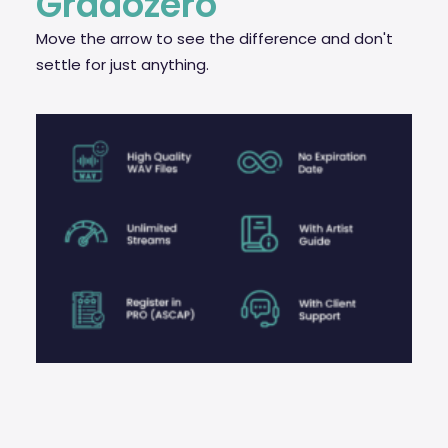
Gradozero
Move the arrow to see the difference and don't
settle for just anything.