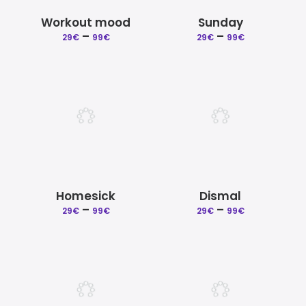
Workout mood
Sunday
Price
Price
–
–
29
€
99
€
29
€
99
€
range:
range:
29€
29€
through
through
99€
99€
Homesick
Dismal
Price
Price
–
–
29
€
99
€
29
€
99
€
range:
range:
29€
29€
through
through
99€
99€