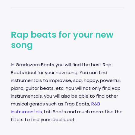
29€
through
99€
Rap beats for your new
song
In Gradozero Beats you will find the best Rap
Beats ideal for your new song. You can find
instrumentals to improvise,
sad
, happy, powerful,
piano, guitar beats, etc. You will not only find Rap
instrumentals, you will also be able to find other
musical genres such as Trap Beats,
R&B
instrumentals
, Lofi Beats and much more. Use the
filters to find your ideal beat.