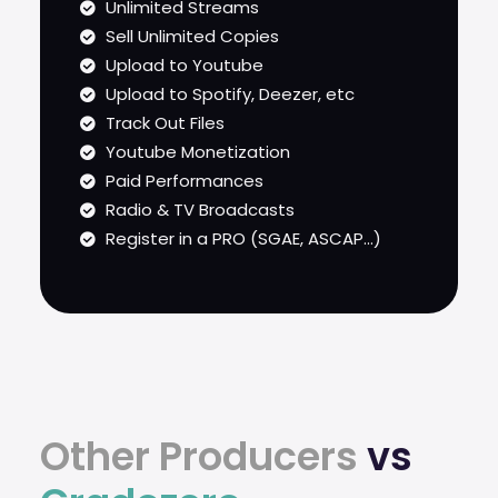
Unlimited Streams
Sell Unlimited Copies
Upload to Youtube
Upload to Spotify, Deezer, etc
Track Out Files
Youtube Monetization
Paid Performances
Radio & TV Broadcasts
Register in a PRO (SGAE, ASCAP...)
Other Producers
vs