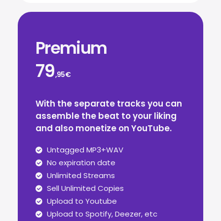
Premium
79
,95€
With the separate tracks you can
assemble the beat to your liking
and also monetize on YouTube.
Untagged MP3+WAV
No expiration date
Unlimited Streams
Sell Unlimited Copies
Upload to Youtube
Upload to Spotify, Deezer, etc