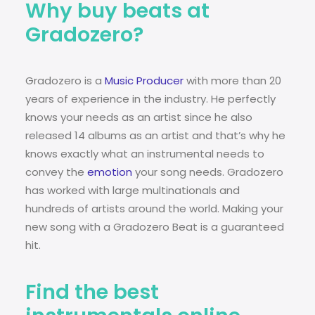
Why buy beats at
Gradozero?
Gradozero is a
Music Producer
with more than 20
years of experience in the industry. He perfectly
knows your needs as an artist since he also
released 14 albums as an artist and that’s why he
knows exactly what an instrumental needs to
convey the
emotion
your song needs. Gradozero
has worked with large multinationals and
hundreds of artists around the world. Making your
new song with a Gradozero Beat is a guaranteed
hit.
Find the best