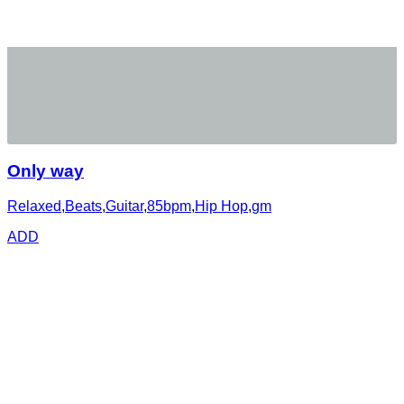
Only way
Relaxed
,
Beats
,
Guitar
,
85bpm
,
Hip Hop
,
gm
ADD