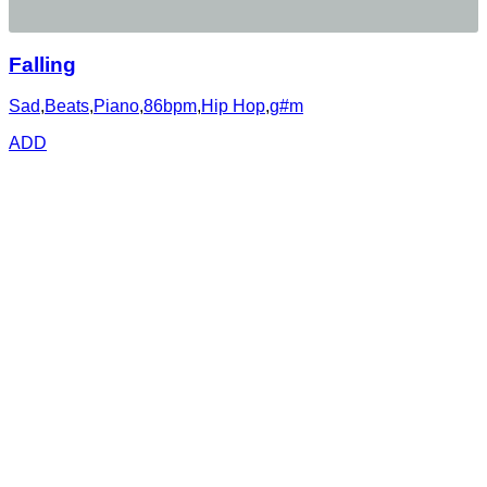
Falling
Sad
,
Beats
,
Piano
,
86bpm
,
Hip Hop
,
g#m
ADD