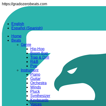
https://gradozerobeats.com
English
Español
(
Spanish
)
Home
Beats
Genre
Hip-Hop
Boom Bap
Trap & Drill
R&B
Pop
Instrument
Piano
Guitar
Orchestra
Winds
Pluck
Synthesizer
Keyboards
Voices