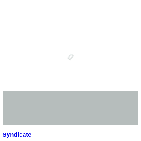
Syndicate