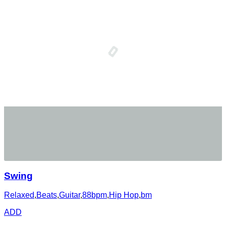
Swing
Relaxed
,
Beats
,
Guitar
,
88bpm
,
Hip Hop
,
bm
ADD