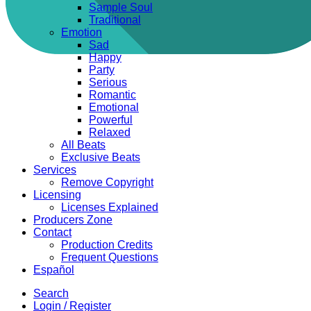
Sample Soul
Traditional
Emotion
Sad
Happy
Party
Serious
Romantic
Emotional
Powerful
Relaxed
All Beats
Exclusive Beats
Services
Remove Copyright
Licensing
Licenses Explained
Producers Zone
Contact
Production Credits
Frequent Questions
Español
Search
Login / Register