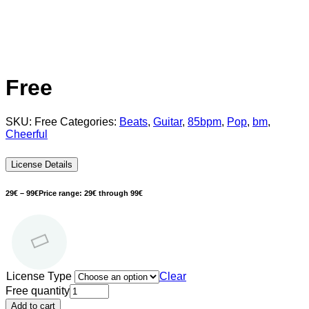
Free
SKU:
Free
Categories:
Beats
,
Guitar
,
85bpm
,
Pop
,
bm
,
Cheerful
License Details
29
€
–
99
€
Price range: 29€ through 99€
License Type
Clear
Free quantity
Add to cart