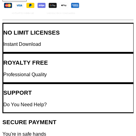
NO LIMIT LICENSES
Instant Download
ROYALTY FREE
Professional Quality
SUPPORT
Do You Need Help?
SECURE PAYMENT
You're in safe hands