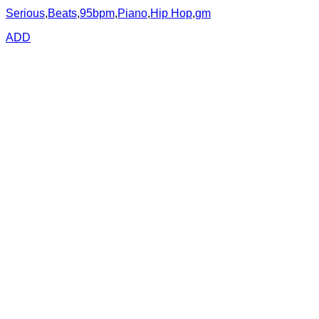
Serious
,
Beats
,
95bpm
,
Piano
,
Hip Hop
,
gm
ADD