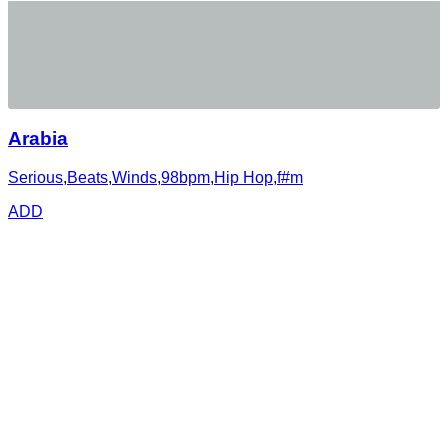
Arabia
Serious
,
Beats
,
Winds
,
98bpm
,
Hip Hop
,
f#m
ADD