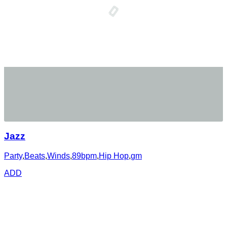
Jazz
Party
,
Beats
,
Winds
,
89bpm
,
Hip Hop
,
gm
ADD