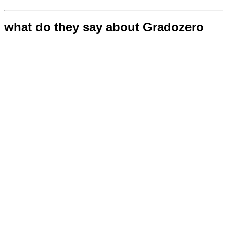
what do they say about Gradozero