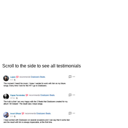
Scroll to the side to see all testimonials