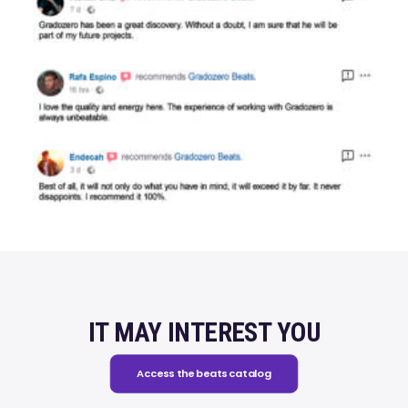
IT MAY INTEREST YOU
Access the beats catalog