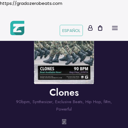
https://gradozerobeats.com
ESPAÑOL
Clones
90bpm
,
Synthesizer
,
Exclusive Beats
,
Hip Hop
,
f#m
,
Powerful