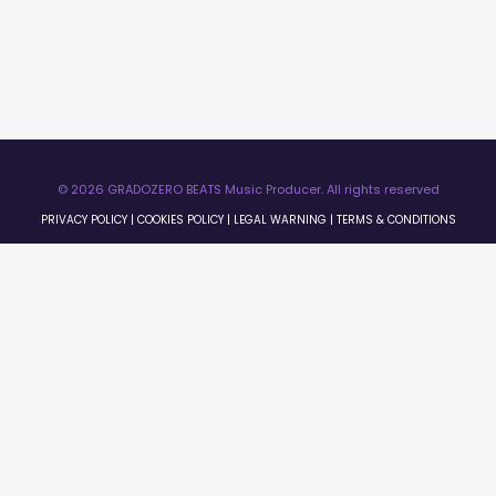
© 2026 GRADOZERO BEATS Music Producer. All rights reserved
PRIVACY POLICY
|
COOKIES POLICY
|
LEGAL WARNING
|
TERMS & CONDITIONS
×
0:00
0:00
License Preview
×
Licenses