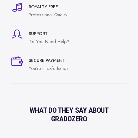
ROYALTY FREE
Professional Quality
SUPPORT
Do You Need Help?
SECURE PAYMENT
You're in safe hands
WHAT DO THEY SAY ABOUT
GRADOZERO