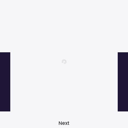
More than 1000 satisfied customers.
Next