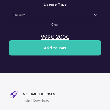
License Type
Clear
999
€
200
€
Add to cart
NO LIMIT LICENSES
Instant Download