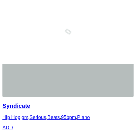
Syndicate
Hip Hop
,
gm
,
Serious
,
Beats
,
95bpm
,
Piano
ADD