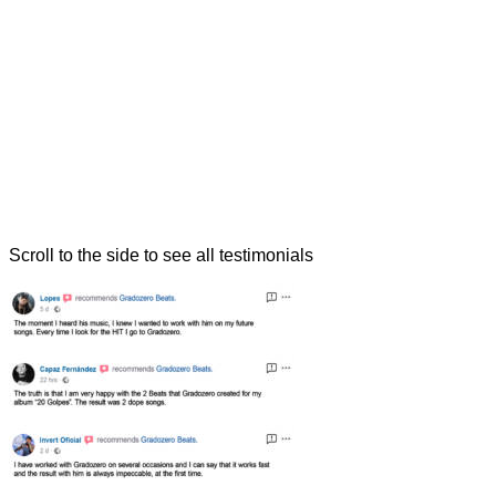
Scroll to the side to see all testimonials