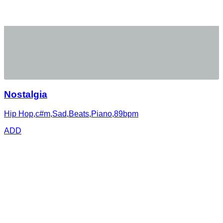
Nostalgia
Hip Hop
,
c#m
,
Sad
,
Beats
,
Piano
,
89bpm
ADD