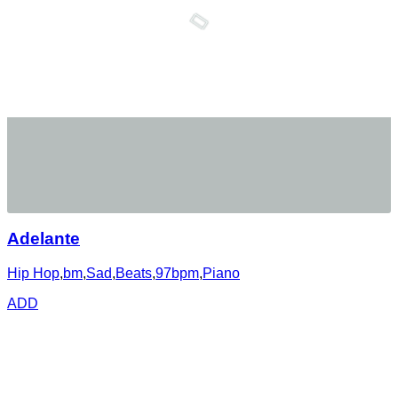
Adelante
Hip Hop
,
bm
,
Sad
,
Beats
,
97bpm
,
Piano
ADD