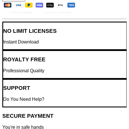
NO LIMIT LICENSES
Instant Download
ROYALTY FREE
Professional Quality
SUPPORT
Do You Need Help?
SECURE PAYMENT
You're in safe hands