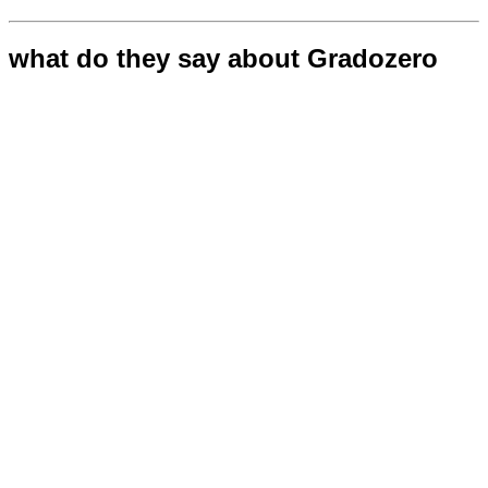
what do they say about Gradozero