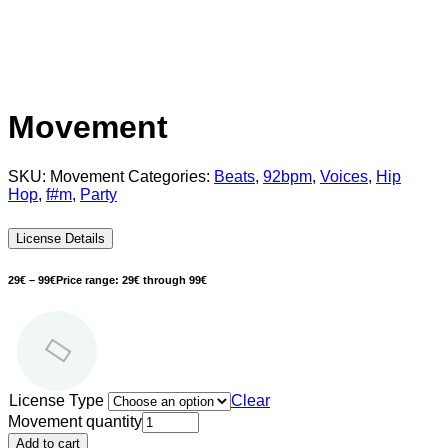
Movement
SKU:
Movement
Categories:
Beats
,
92bpm
,
Voices
,
Hip
Hop
,
f#m
,
Party
License Details
29
€
–
99
€
Price range: 29€ through 99€
License Type
Clear
Movement quantity
Add to cart