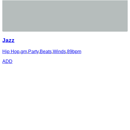
Jazz
Hip Hop
,
gm
,
Party
,
Beats
,
Winds
,
89bpm
ADD