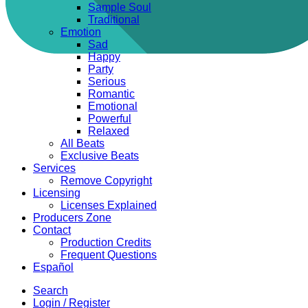
Sample Soul
Traditional
Emotion
Sad
Happy
Party
Serious
Romantic
Emotional
Powerful
Relaxed
All Beats
Exclusive Beats
Services
Remove Copyright
Licensing
Licenses Explained
Producers Zone
Contact
Production Credits
Frequent Questions
Español
Search
Login / Register