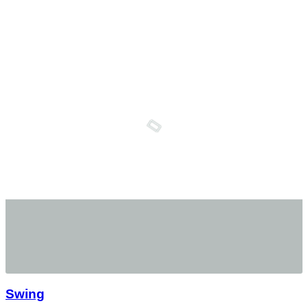
Swing