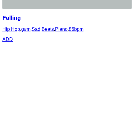
Falling
Hip Hop
,
g#m
,
Sad
,
Beats
,
Piano
,
86bpm
ADD