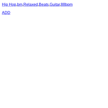
Hip Hop
,
bm
,
Relaxed
,
Beats
,
Guitar
,
88bpm
ADD