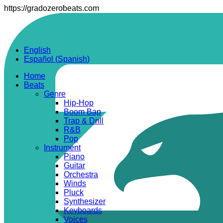
https://gradozerobeats.com
English
Español
(
Spanish
)
Home
Beats
Genre
Hip-Hop
Boom Bap
Trap & Drill
R&B
Pop
Instrument
Piano
Guitar
Orchestra
Winds
Pluck
Synthesizer
Keyboards
Voices