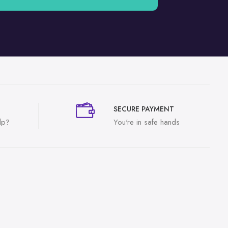
SECURE PAYMENT
lp?
You're in safe hands