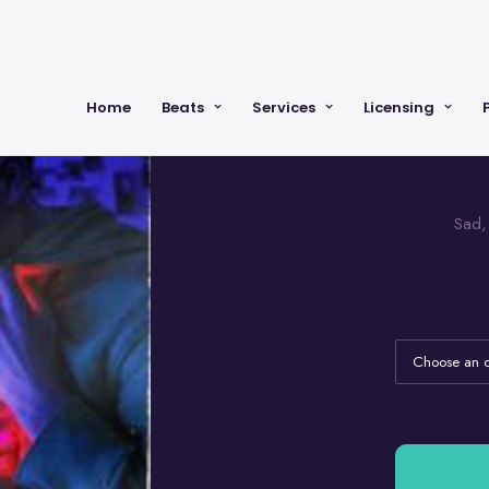
Home
Beats
Services
Licensing
Sad