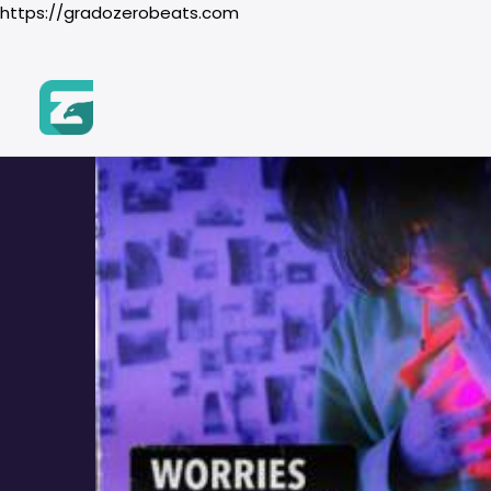
https://gradozerobeats.com