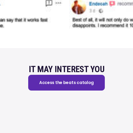
IT MAY INTEREST YOU
Access the beats catalog