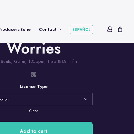
Producers Zone
Contact
ESPAÑOL
Worries
,
Beats
,
Guitar
,
135bpm
,
Trap & Drill
,
fm
License Type
Clear
Add to cart