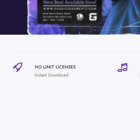
NO LIMIT LICENSES
Instant Download