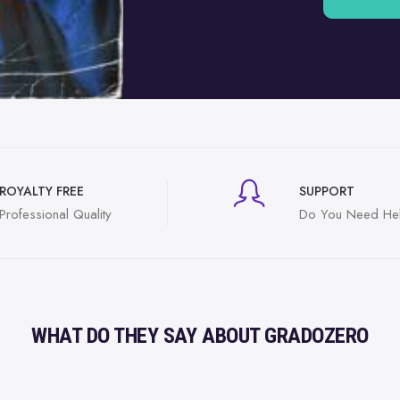
ROYALTY FREE
SUPPORT
Professional Quality
Do You Need He
WHAT DO THEY SAY ABOUT GRADOZERO