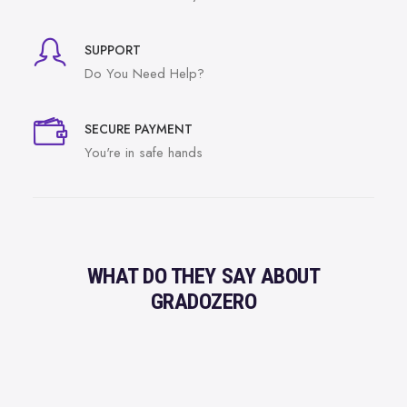
SUPPORT
Do You Need Help?
SECURE PAYMENT
You're in safe hands
WHAT DO THEY SAY ABOUT
GRADOZERO