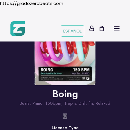
https://gradozerobeats.com
ESPAÑOL
Boing
Beats
,
Piano
,
150bpm
,
Trap & Drill
,
fm
,
Relaxed
License Type