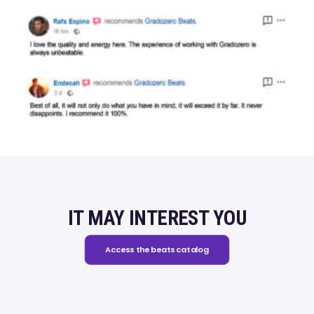
IT MAY INTEREST YOU
Access the beats catalog