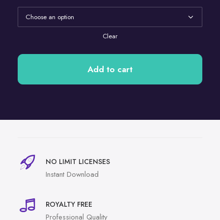
Clear
Add to cart
NO LIMIT LICENSES
Instant Download
ROYALTY FREE
Professional Quality