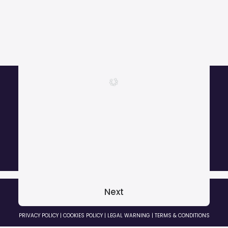
More than 1000 satisfied customers.
Next
© 2026 GRADOZERO BEATS Music Producer. All rights reserved
PRIVACY POLICY
|
COOKIES POLICY
|
LEGAL WARNING
|
TERMS & CONDITIONS